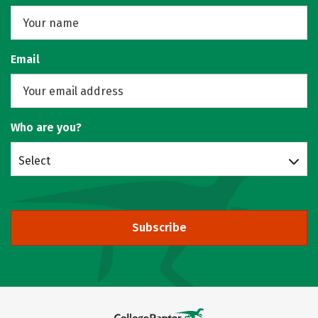
Email
Who are you?
Select
Subscribe