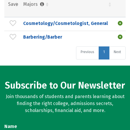
Save
Majors
Cosmetology/Cosmetologist, General
Barbering/Barber
Previous
1
Next
Subscribe to Our Newsletter
Join thousands of students and parents learning about
finding the right college, admissions secrets,
scholarships, financial aid, and more.
Name