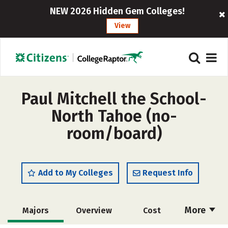
NEW 2026 Hidden Gem Colleges!
View
Paul Mitchell the School-
North Tahoe (no-
room/board)
Add to My Colleges
Request Info
More
Majors
Overview
Cost