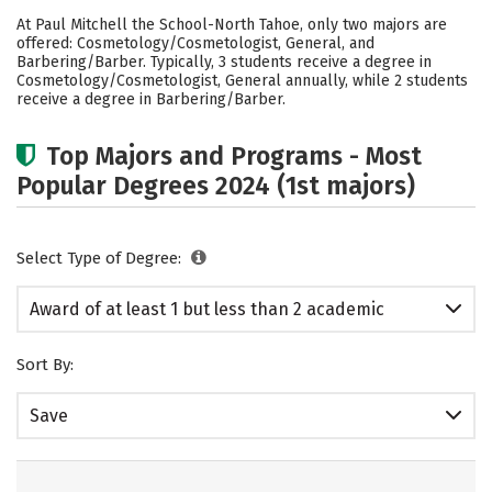
Academics
At Paul Mitchell the School-North Tahoe, only two majors are
offered: Cosmetology/Cosmetologist, General, and
Barbering/Barber. Typically, 3 students receive a degree in
Cosmetology/Cosmetologist, General annually, while 2 students
receive a degree in Barbering/Barber.
Top Majors and Programs - Most
Popular Degrees 2024 (1st majors)
Select Type of Degree:
Award of at least 1 but less than 2 academic
years
Sort By:
Save