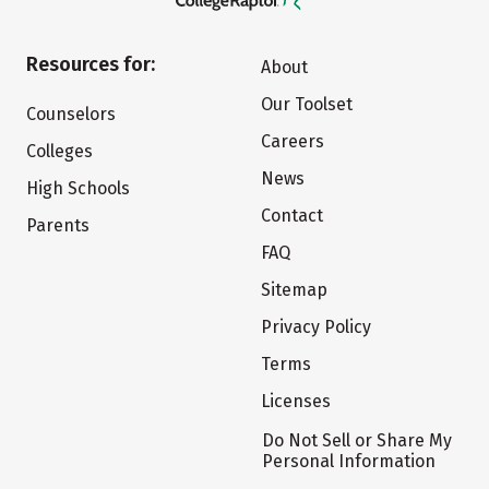
Resources for:
About
Our Toolset
Counselors
Careers
Colleges
News
High Schools
Contact
Parents
FAQ
Sitemap
Privacy Policy
Terms
Licenses
Do Not Sell or Share My
Personal Information