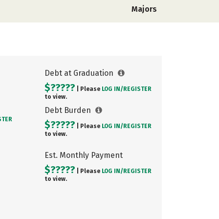
Majors
Debt at Graduation
$?????
| Please
LOG IN/
REGISTER
to view.
Debt Burden
STER
$?????
| Please
LOG IN/
REGISTER
to view.
Est. Monthly Payment
$?????
| Please
LOG IN/
REGISTER
to view.