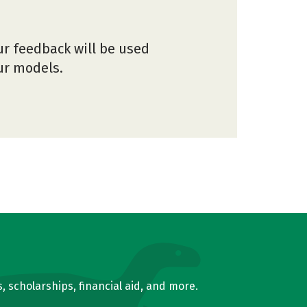
ur feedback will be used
our models.
, scholarships, financial aid, and more.