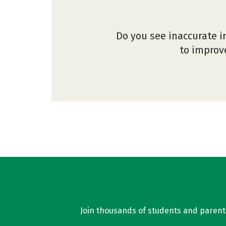
Do you see inaccurate i
to improve
Join thousands of students and parents 