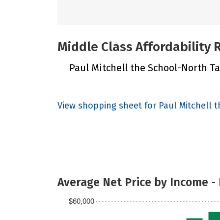
Middle Class Affordability
Paul Mitchell the School-North Tah
View shopping sheet for Paul Mitchell 
Average Net Price by Income -
$60,000