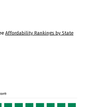
See
Affordability Rankings by State
tor®