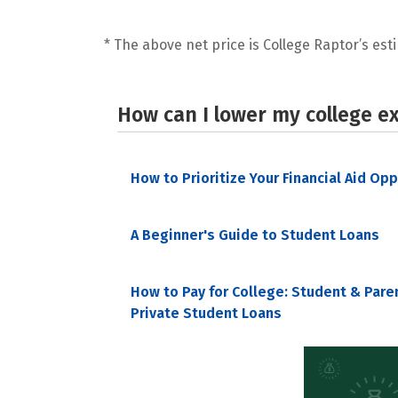
* The above net price is College Raptor’s esti
How can I lower my college e
How to Prioritize Your Financial Aid Op
A Beginner's Guide to Student Loans
How to Pay for College: Student & Pare
Private Student Loans