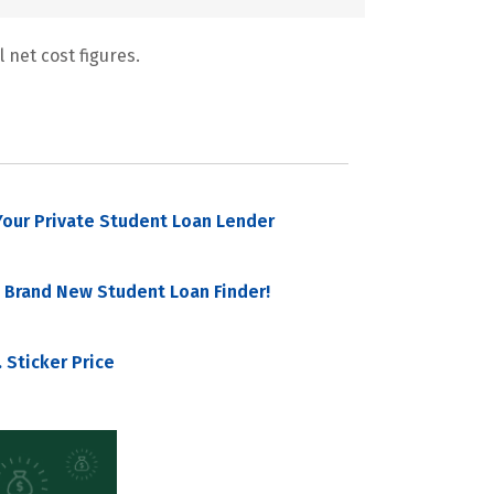
 net cost figures.
our Private Student Loan Lender
 Brand New Student Loan Finder!
 Sticker Price