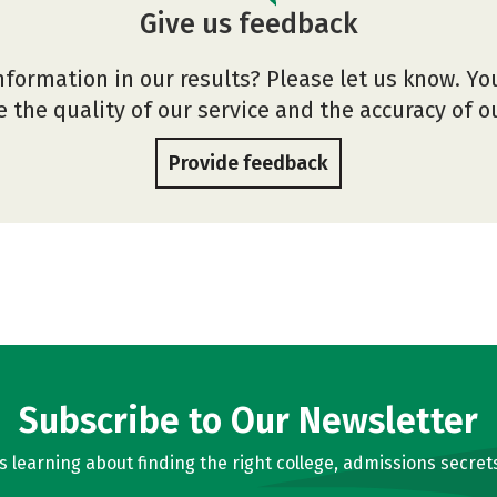
Give us feedback
nformation in our results? Please let us know. Yo
 the quality of our service and the accuracy of 
Provide feedback
Subscribe to Our Newsletter
learning about finding the right college, admissions secrets