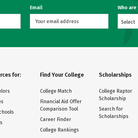
Email
Who are
Select
rces for:
Find Your College
Scholarships
lors
College Match
College Raptor
Scholarship
es
Financial Aid Offer
Comparison Tool
Search for
chools
Scholarships
Career Finder
ts
College Rankings