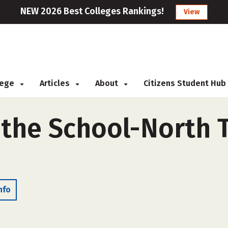
NEW 2026 Best Colleges Rankings!
View
llege
Articles
About
Citizens Student Hub
l the School-North 
nfo