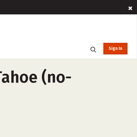
Sign In
Tahoe (no-