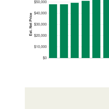
$50,000
$40,000
Est. Net Price
$30,000
$20,000
$10,000
$0