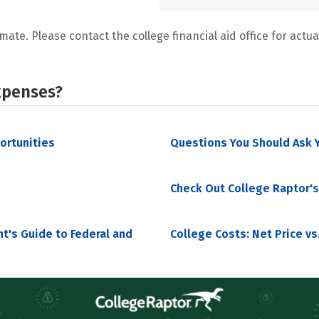
mate. Please contact the college financial aid office for actual
xpenses?
portunities
Questions You Should Ask Y
Check Out College Raptor's
nt's Guide to Federal and
College Costs: Net Price vs.