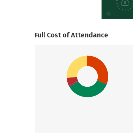
Full Cost of Attendance