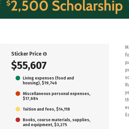
M
Sticker Price
f
$55,607
p
p
s
Living expenses (food and
housing), $19,746
R
y
Miscellaneous personal expenses,
$17,684
t
e
Tuition and fees, $14,118
E
Books, course materials, supplies,
and equipment, $3,275