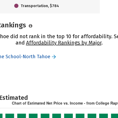
Transportation, $784
 Rankings
oe did not rank in the top 10 for affordability. 
and
Affordability Rankings by Major
.
the School-North Tahoe
 Estimated
Chart of Estimated Net Price vs. Income - from College Rap