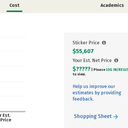
Cost
Academics
Sticker Price
$55,607
Your Est. Net Price
$?????
| Please
LOG IN/
REGI
to view.
Help us improve our
estimates by providing
feedback.
 Est.
Shopping Sheet
 Price