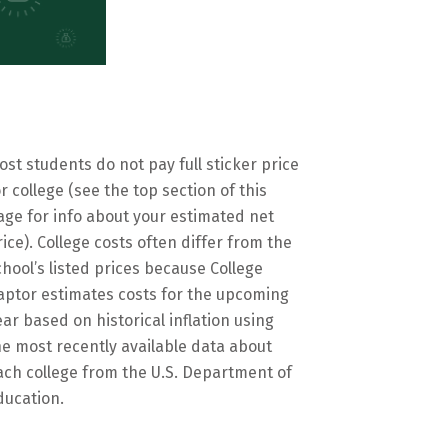
ost students do not pay full sticker price
or college (see the top section of this
age for info about your estimated net
rice). College costs often differ from the
chool’s listed prices because College
aptor estimates costs for the upcoming
ear based on historical inflation using
he most recently available data about
ach college from the U.S. Department of
ducation.