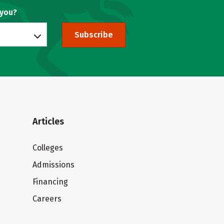
 you?
Subscribe
Articles
Colleges
Admissions
Financing
Careers