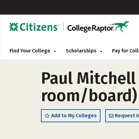
Find Your College
Scholarships
Pay for Co
Paul Mitchel
room/board)
Add to My Colleges
Request I