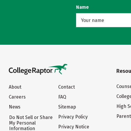
Name
Resou
Counse
About
Contact
Colleg
Careers
FAQ
High S
News
Sitemap
Paren
Privacy Policy
Do Not Sell or Share
My Personal
Privacy Notice
Information