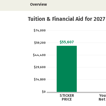
Overview
Tuition & Financial Aid for 2027
$74,000
$55,607
$59,200
$44,400
$29,600
$14,800
$0
STICKER
Your
PRICE
Net