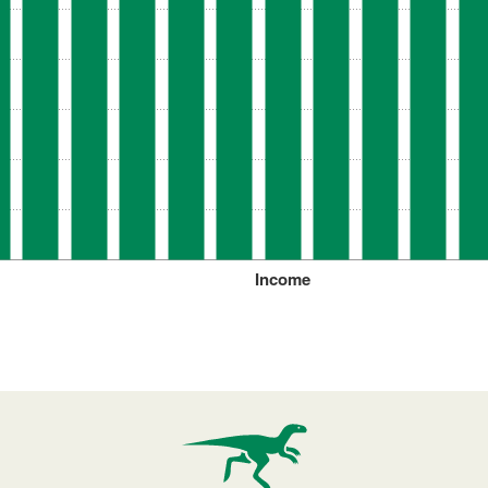
Income