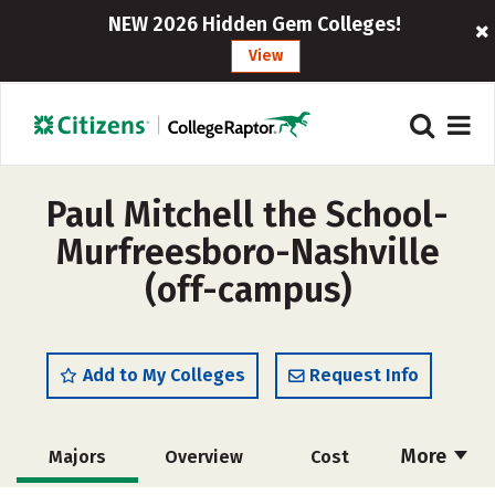
NEW 2026 Hidden Gem Colleges!
View
Paul Mitchell the School-
Murfreesboro-Nashville
(off-campus)
Add to My Colleges
Request Info
More
Majors
Overview
Cost