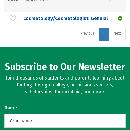
Cosmetology/Cosmetologist, General
Previous
1
Next
Subscribe to Our Newsletter
Join thousands of students and parents learning about
finding the right college, admissions secrets,
scholarships, financial aid, and more.
Name