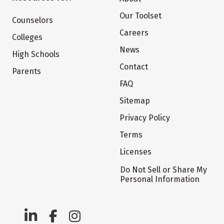
Our Toolset
Counselors
Careers
Colleges
News
High Schools
Contact
Parents
FAQ
Sitemap
Privacy Policy
Terms
Licenses
Do Not Sell or Share My
Personal Information