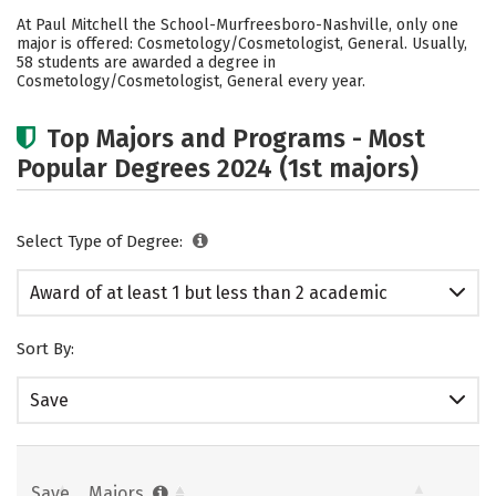
Academics
Safety
At Paul Mitchell the School-Murfreesboro-Nashville, only one
major is offered: Cosmetology/Cosmetologist, General. Usually,
58 students are awarded a degree in
Cosmetology/Cosmetologist, General every year.
Top Majors and Programs - Most
Popular Degrees 2024 (1st majors)
Select Type of Degree:
Award of at least 1 but less than 2 academic
years
Sort By:
Save
Save
Majors