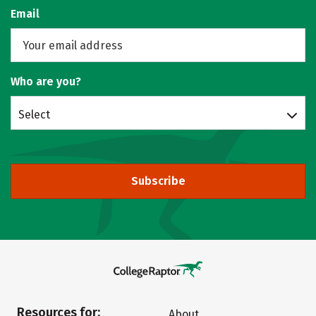
Email
Who are you?
Select
Subscribe
Resources for:
About