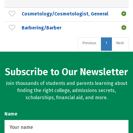
Cosmetology/Cosmetologist, General
Barbering/Barber
Previous
1
Next
Subscribe to Our Newsletter
Join thousands of students and parents learning about
finding the right college, admissions secrets,
scholarships, financial aid, and more.
Name