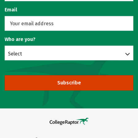
Email
Who are you?
Select
Subscribe