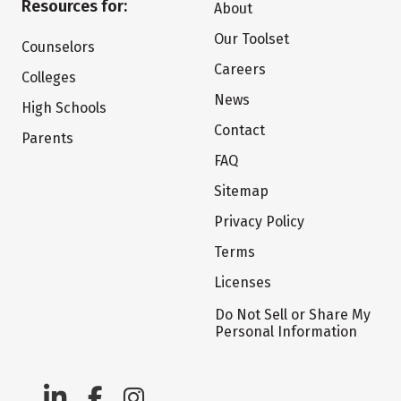
Resources for:
About
Our Toolset
Counselors
Careers
Colleges
News
High Schools
Contact
Parents
FAQ
Sitemap
Privacy Policy
Terms
Licenses
Do Not Sell or Share My
Personal Information