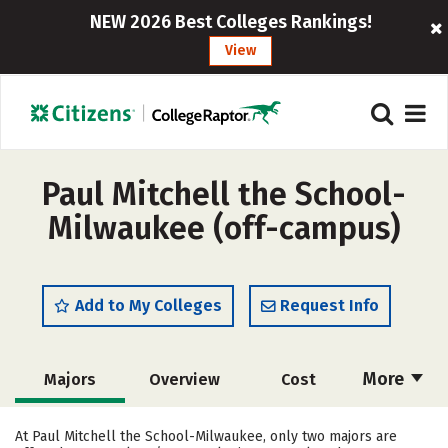
NEW 2026 Best Colleges Rankings!
View
Paul Mitchell the School-
Milwaukee (off-campus)
Add to My Colleges
Request Info
More
Majors
Overview
Cost
Academics
Safety
At Paul Mitchell the School-Milwaukee, only two majors are