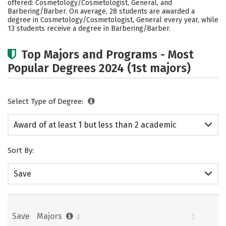
offered: Cosmetology/Cosmetologist, General, and
Barbering/Barber. On average, 28 students are awarded a
degree in Cosmetology/Cosmetologist, General every year, while
13 students receive a degree in Barbering/Barber.
Top Majors and Programs - Most
Popular Degrees 2024 (1st majors)
Select Type of Degree:
Award of at least 1 but less than 2 academic
years
Sort By:
Save
Save
Majors