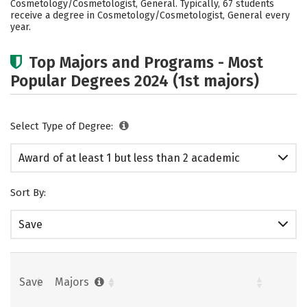
Cosmetology/Cosmetologist, General. Typically, 67 students
receive a degree in Cosmetology/Cosmetologist, General every
year.
Top Majors and Programs - Most
Popular Degrees 2024 (1st majors)
Select Type of Degree:
Award of at least 1 but less than 2 academic
years
Sort By:
Save
Save
Majors