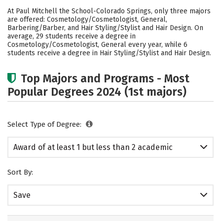
Academics
Safety
At Paul Mitchell the School-Colorado Springs, only three majors
are offered: Cosmetology/Cosmetologist, General,
Barbering/Barber, and Hair Styling/Stylist and Hair Design. On
average, 29 students receive a degree in
Cosmetology/Cosmetologist, General every year, while 6
students receive a degree in Hair Styling/Stylist and Hair Design.
Top Majors and Programs - Most
Popular Degrees 2024 (1st majors)
Select Type of Degree:
Award of at least 1 but less than 2 academic
years
Sort By:
Save