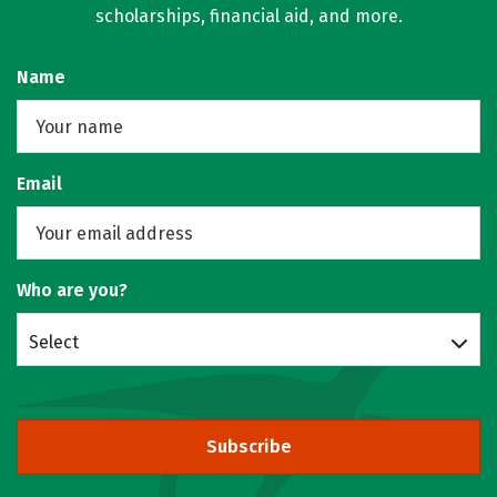
scholarships, financial aid, and more.
Name
Email
Who are you?
Select
Subscribe