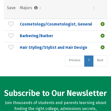
Save
Majors
Cosmetology/Cosmetologist, General
Barbering/Barber
Hair Styling/Stylist and Hair Design
Previous
1
Next
Subscribe to Our Newsletter
Join thousands of students and parents learning about
finding the right college, admissions secrets,