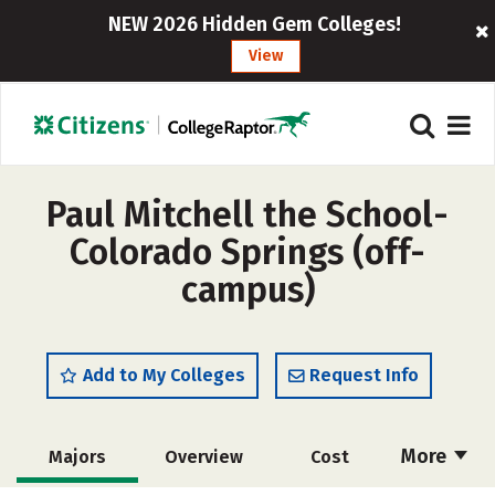
NEW 2026 Hidden Gem Colleges!
View
Paul Mitchell the School-
Colorado Springs (off-
campus)
Add to My Colleges
Request Info
More
Majors
Overview
Cost