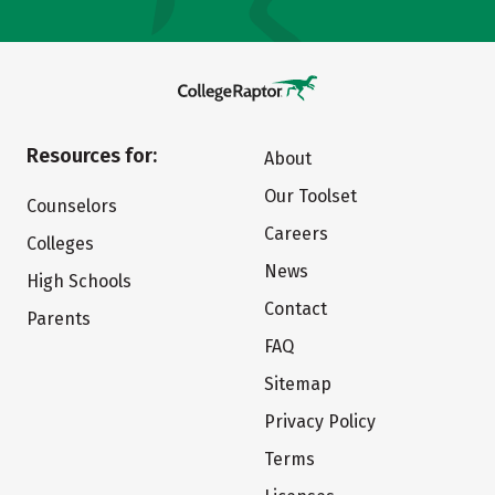
Resources for:
About
Our Toolset
Counselors
Careers
Colleges
News
High Schools
Contact
Parents
FAQ
Sitemap
Privacy Policy
Terms