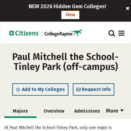
NEW 2026 Hidden Gem Colleges!
View
Paul Mitchell the School-
Tinley Park (off-campus)
Add to My Colleges
Request Info
More
Majors
Overview
Admissions
Cost
Academics
Safety
At Paul Mitchell the School-Tinley Park, only one major is