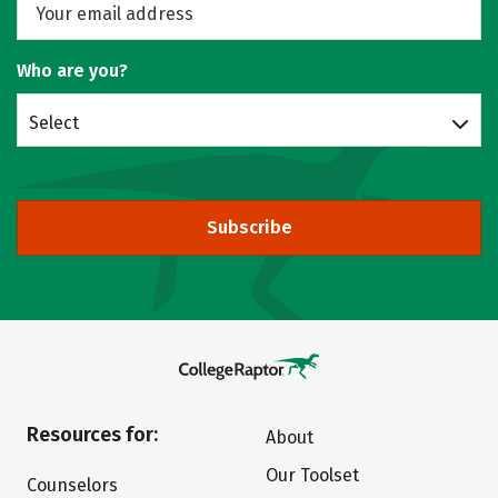
Who are you?
Select
Subscribe
Resources for:
About
Our Toolset
Counselors