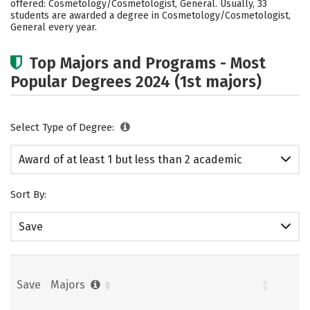
offered: Cosmetology/Cosmetologist, General. Usually, 33
students are awarded a degree in Cosmetology/Cosmetologist,
General every year.
Top Majors and Programs - Most
Popular Degrees 2024 (1st majors)
Select Type of Degree:
Award of at least 1 but less than 2 academic
years
Sort By:
Save
Save
Majors