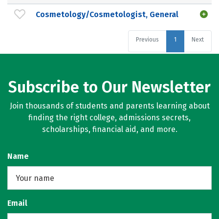
Cosmetology/Cosmetologist, General
Previous
1
Next
Subscribe to Our Newsletter
Join thousands of students and parents learning about
finding the right college, admissions secrets,
scholarships, financial aid, and more.
Name
Email