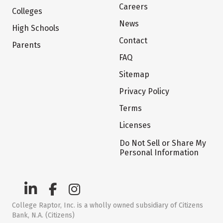
Careers
Colleges
News
High Schools
Contact
Parents
FAQ
Sitemap
Privacy Policy
Terms
Licenses
Do Not Sell or Share My
Personal Information
College Raptor, Inc. is a wholly owned subsidiary of Citizens
Bank, N.A. (Citizens)