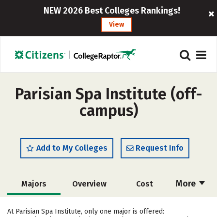
NEW 2026 Best Colleges Rankings!
View
Parisian Spa Institute (off-
campus)
Add to My Colleges
Request Info
More
Majors
Overview
Cost
Academics
Safety
At Parisian Spa Institute, only one major is offered: