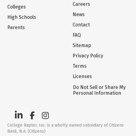
Careers
Colleges
News
High Schools
Contact
Parents
FAQ
Sitemap
Privacy Policy
Terms
Licenses
Do Not Sell or Share My
Personal Information
College Raptor, Inc. is a wholly owned subsidiary of Citizens
Bank, N.A. (Citizens)