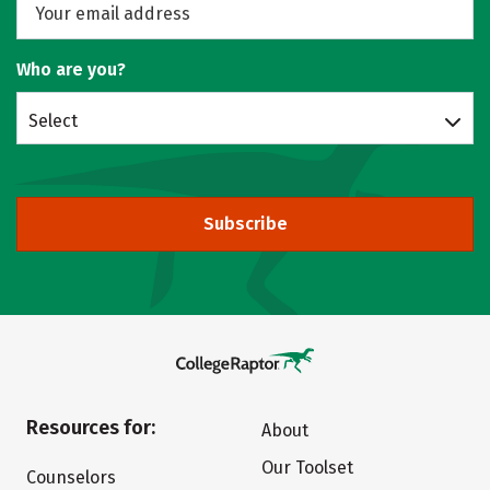
Who are you?
Select
Subscribe
Resources for:
About
Our Toolset
Counselors