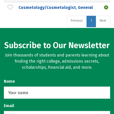
Cosmetology/Cosmetologist, General
Previous
1
Next
Subscribe to Our Newsletter
Join thousands of students and parents learning about
finding the right college, admissions secrets,
scholarships, financial aid, and more.
Name
Email