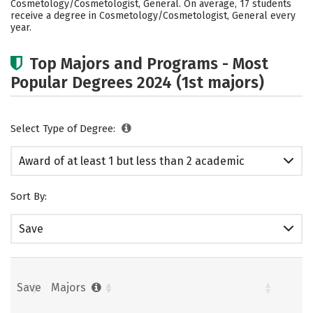
Cosmetology/Cosmetologist, General. On average, 17 students
receive a degree in Cosmetology/Cosmetologist, General every
year.
Top Majors and Programs - Most
Popular Degrees 2024 (1st majors)
Select Type of Degree:
Award of at least 1 but less than 2 academic
years
Sort By:
Save
Save
Majors