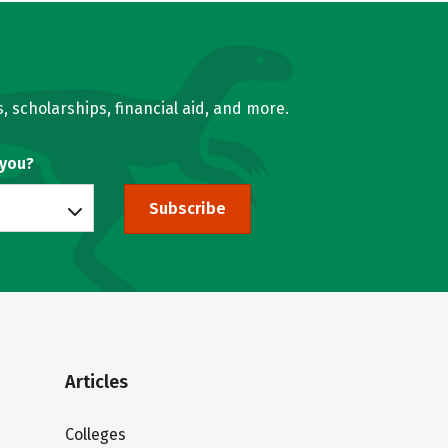
, scholarships, financial aid, and more.
 you?
Subscribe
Articles
Colleges