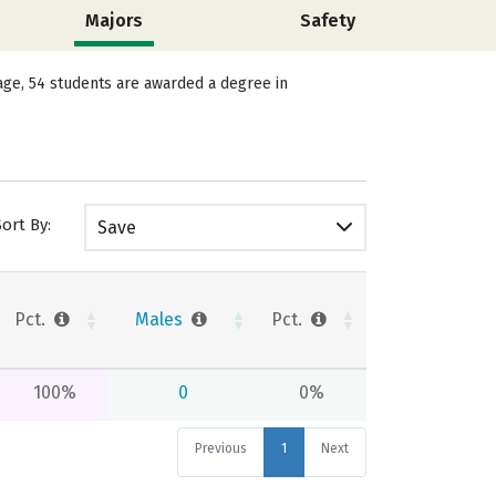
Majors
Safety
age, 54 students are awarded a degree in
Sort By:
Save
Pct.
Males
Pct.
100%
0
0%
Previous
1
Next