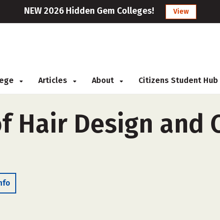
NEW 2026 Hidden Gem Colleges!
View
llege
Articles
About
Citizens Student Hub
of Hair Design and
nfo