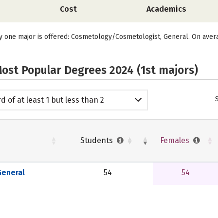
Cost
Academics
y one major is offered: Cosmetology/Cosmetologist, General. On aver
ost Popular Degrees 2024 (1st majors)
d of at least 1 but less than 2
emic years
Students
Females
eneral
54
54