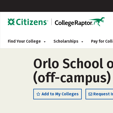
Find Your College
Scholarships
Pay for Co
Orlo School 
(off-campus)
Add to My Colleges
Request I