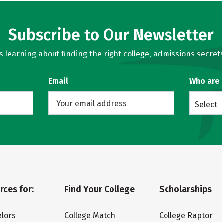
Subscribe to Our Newsletter
learning about finding the right college, admissions secrets
Email
Who are
Select
rces for:
Find Your College
Scholarships
lors
College Match
College Raptor