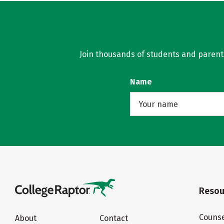
Join thousands of students and parents 
Name
Resou
Counse
About
Contact