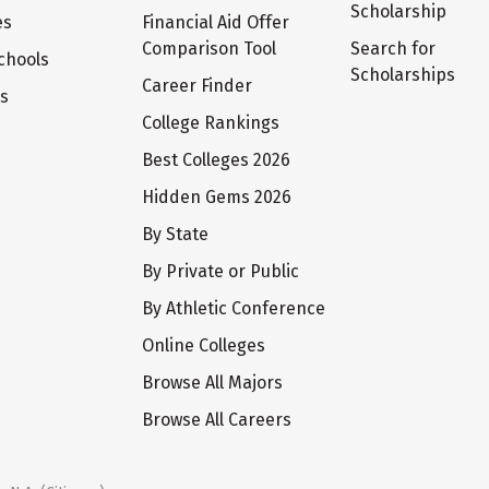
Scholarship
es
Financial Aid Offer
Comparison Tool
Search for
chools
Scholarships
Career Finder
ts
College Rankings
Best Colleges 2026
Hidden Gems 2026
By State
By Private or Public
By Athletic Conference
Online Colleges
Browse All Majors
Browse All Careers