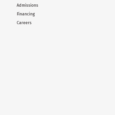
Admissions
Financing
Careers