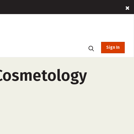
Sign In
 Cosmetology