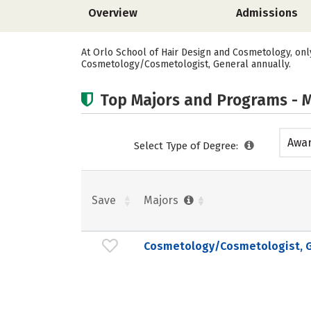
Overview
Admissions
At Orlo School of Hair Design and Cosmetology, onl
Cosmetology/Cosmetologist, General annually.
Top Majors and Programs - M
Awar
Select Type of Degree:
acad
Save
Majors
Cosmetology/Cosmetologist, G