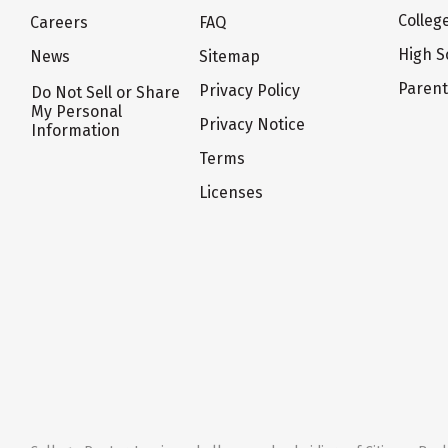
Colleg
Careers
FAQ
High S
News
Sitemap
Paren
Privacy Policy
Do Not Sell or Share
My Personal
Privacy Notice
Information
Terms
Licenses