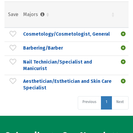
Save
Majors
Cosmetology/Cosmetologist, General
Barbering/Barber
Nail Technician/Specialist and
Manicurist
Aesthetician/Esthetician and Skin Care
Specialist
Previous
1
Next