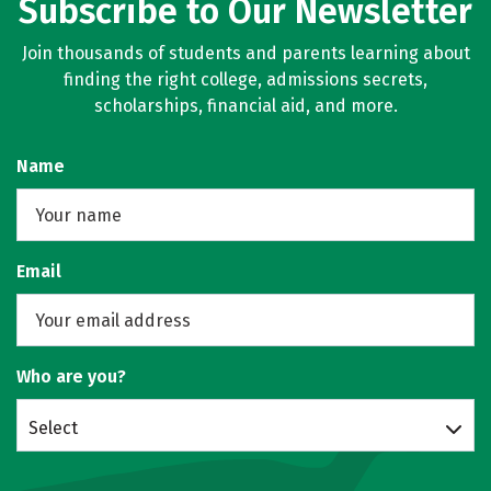
Subscribe to Our Newsletter
Join thousands of students and parents learning about
finding the right college, admissions secrets,
scholarships, financial aid, and more.
Name
Email
Who are you?
Select