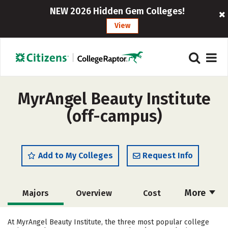
NEW 2026 Hidden Gem Colleges!
View
MyrAngel Beauty Institute
(off-campus)
Add to My Colleges
Request Info
More
Majors
Overview
Cost
Academics
Safety
At MyrAngel Beauty Institute, the three most popular college