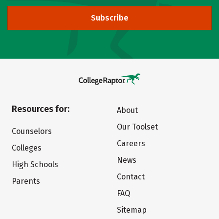
Subscribe
Resources for:
About
Our Toolset
Counselors
Careers
Colleges
News
High Schools
Contact
Parents
FAQ
Sitemap