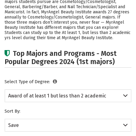
majors students pursue are Cosmetology/Cosmetologist,
General, Barbering/Barber, and Nail Technician/Specialist and
Manicurist. In fact, MyrAngel Beauty Institute awards 27 degrees
annually to Cosmetology/Cosmetologist, General majors.
If
those three majors don’t interest you, never fear — MyrAngel
Beauty Institute has different majors that you can explore!
Students can study up to the At least 1, but less than 2 academic
yrs level during their time at MyrAngel Beauty Institute.
Top Majors and Programs - Most
Popular Degrees 2024 (1st majors)
Select Type of Degree:
Award of at least 1 but less than 2 academic
years
Sort By:
Save