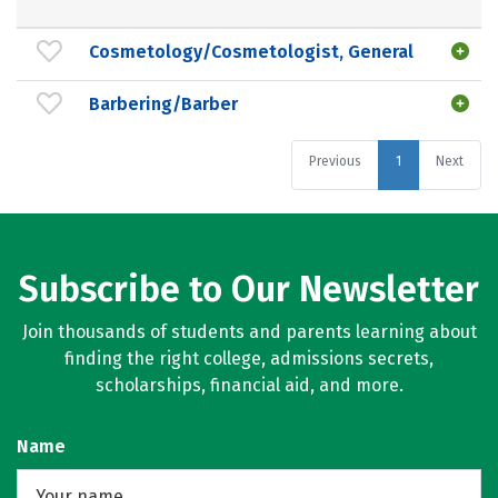
Cosmetology/Cosmetologist, General
Barbering/Barber
Previous
1
Next
Subscribe to Our Newsletter
Join thousands of students and parents learning about
finding the right college, admissions secrets,
scholarships, financial aid, and more.
Name