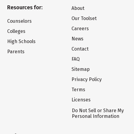
Resources for:
About
Our Toolset
Counselors
Careers
Colleges
News
High Schools
Contact
Parents
FAQ
Sitemap
Privacy Policy
Terms
Licenses
Do Not Sell or Share My
Personal Information