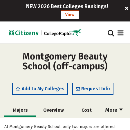
NEW 2026 Best Colleges Rankings!
View
Montgomery Beauty
School (off-campus)
Add to My Colleges
Request Info
More
Majors
Overview
Cost
Academics
Safety
At Montgomery Beauty School, only two majors are offered: