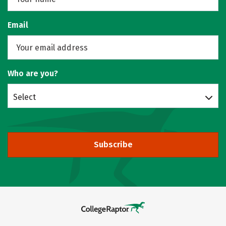
Email
Who are you?
Select
Subscribe