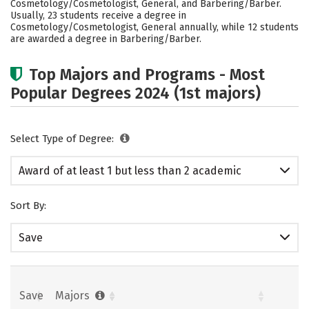
Cosmetology/Cosmetologist, General, and Barbering/Barber.
Usually, 23 students receive a degree in
Cosmetology/Cosmetologist, General annually, while 12 students
are awarded a degree in Barbering/Barber.
Top Majors and Programs - Most
Popular Degrees 2024 (1st majors)
Select Type of Degree:
Award of at least 1 but less than 2 academic
years
Sort By:
Save
Save
Majors