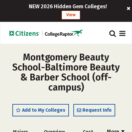
NEW 2026 Hidden Gem Colleges!
View
Montgomery Beauty
School-Baltimore Beauty
& Barber School (off-
campus)
Add to My Colleges
Request Info
More
Majors
Overview
Cost