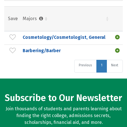
Save
Majors
Cosmetology/Cosmetologist, General
Barbering/Barber
Previous
1
Next
Subscribe to Our Newsletter
Join thousands of students and parents learning about
finding the right college, admissions secrets,
scholarships, financial aid, and more.