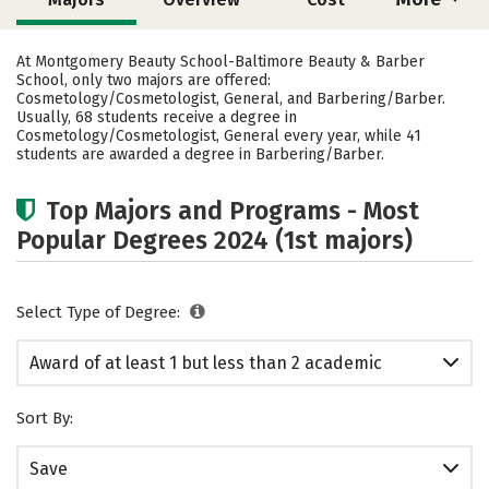
Academics
Safety
At Montgomery Beauty School-Baltimore Beauty & Barber
School, only two majors are offered:
Cosmetology/Cosmetologist, General, and Barbering/Barber.
Usually, 68 students receive a degree in
Cosmetology/Cosmetologist, General every year, while 41
students are awarded a degree in Barbering/Barber.
Top Majors and Programs - Most
Popular Degrees 2024 (1st majors)
Select Type of Degree:
Award of at least 1 but less than 2 academic
years
Sort By:
Save