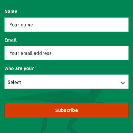
Name
Email
Who are you?
Select
Subscribe