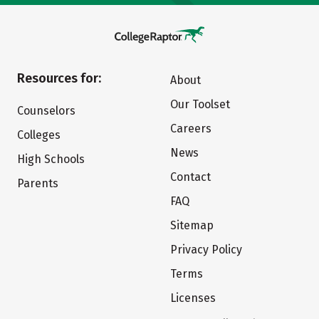
Resources for:
About
Our Toolset
Counselors
Careers
Colleges
News
High Schools
Contact
Parents
FAQ
Sitemap
Privacy Policy
Terms
Licenses