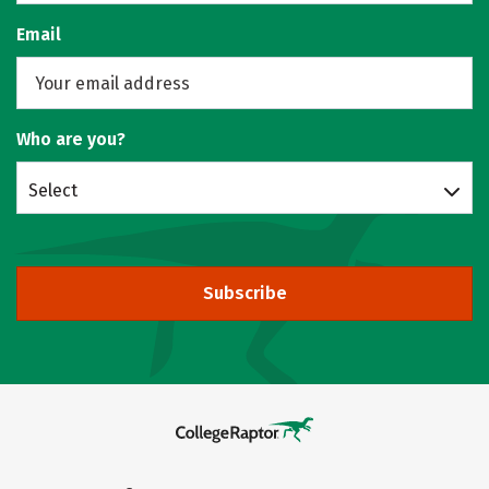
Email
Who are you?
Select
Subscribe