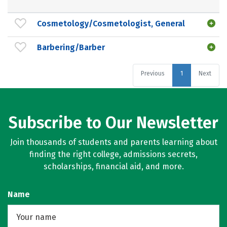
Cosmetology/Cosmetologist, General
Barbering/Barber
Previous
1
Next
Subscribe to Our Newsletter
Join thousands of students and parents learning about
finding the right college, admissions secrets,
scholarships, financial aid, and more.
Name