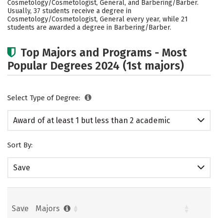
Cosmetology/Cosmetologist, General, and Barbering/Barber.
Usually, 37 students receive a degree in
Cosmetology/Cosmetologist, General every year, while 21
students are awarded a degree in Barbering/Barber.
Top Majors and Programs - Most
Popular Degrees 2024 (1st majors)
Select Type of Degree:
Award of at least 1 but less than 2 academic
years
Sort By:
Save
Save
Majors