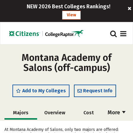
NEW 2026 Best Colleges Rankings!
View
Montana Academy of
Salons (off-campus)
Add to My Colleges
Request Info
More
Majors
Overview
Cost
Academics
Safety
At Montana Academy of Salons, only two majors are offered: