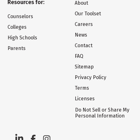
Resources for:
About
Our Toolset
Counselors
Careers
Colleges
News
High Schools
Contact
Parents
FAQ
Sitemap
Privacy Policy
Terms
Licenses
Do Not Sell or Share My
Personal Information