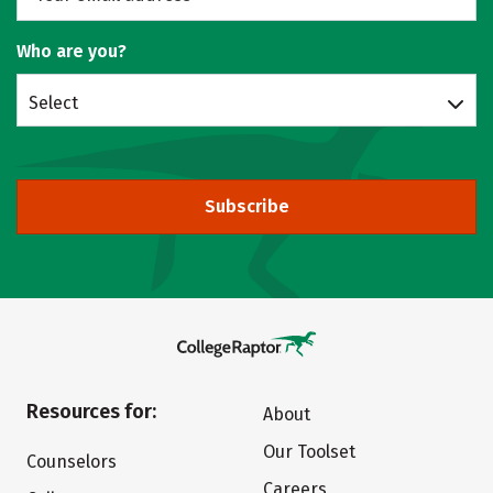
Who are you?
Select
Subscribe
Resources for:
About
Our Toolset
Counselors
Careers