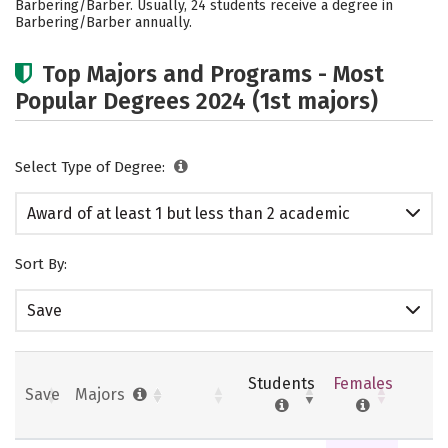
Barbering/Barber. Usually, 24 students receive a degree in
Barbering/Barber annually.
Top Majors and Programs - Most
Popular Degrees 2024 (1st majors)
Select Type of Degree:
Award of at least 1 but less than 2 academic
years
Sort By:
Save
Students
Females
Save
Majors