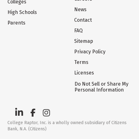
Colleges
News
High Schools
Contact
Parents
FAQ
Sitemap
Privacy Policy
Terms
Licenses
Do Not Sell or Share My
Personal Information
College Raptor, Inc. is a wholly owned subsidiary of Citizens
Bank, N.A. (Citizens)