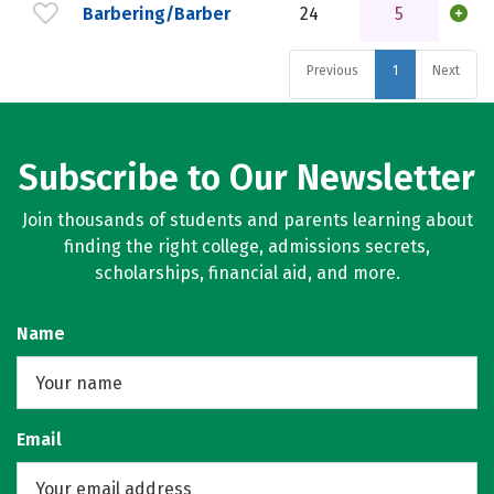
Barbering/Barber
24
5
Previous
1
Next
Subscribe to Our Newsletter
Join thousands of students and parents learning about
finding the right college, admissions secrets,
scholarships, financial aid, and more.
Name
Email