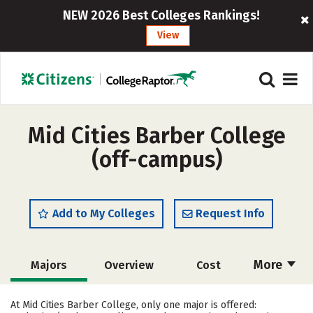
NEW 2026 Best Colleges Rankings!
View
Mid Cities Barber College
(off-campus)
Add to My Colleges
Request Info
More
Majors
Overview
Cost
Academics
Safety
At Mid Cities Barber College, only one major is offered: