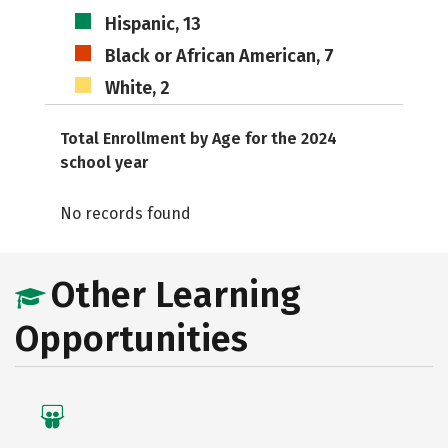
Hispanic, 13
Black or African American, 7
White, 2
Total Enrollment by Age for the 2024
school year
No records found
Other Learning
Opportunities