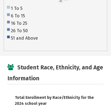
AS
1 To 5
6 To 15
16 To 25
26 To 50
51 and Above
Student Race, Ethnicity, and Age
Information
Total Enrollment by Race/Ethnicity for the
2024 school year