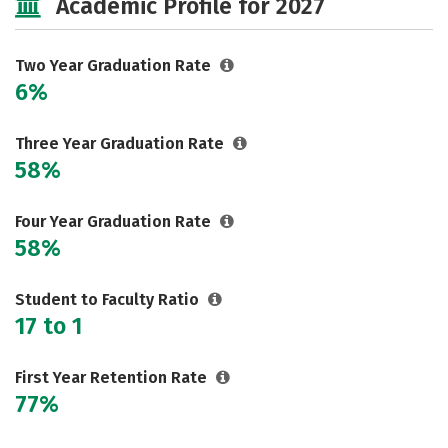
Academic Profile for 2027
Two Year Graduation Rate
6%
Three Year Graduation Rate
58%
Four Year Graduation Rate
58%
Student to Faculty Ratio
17 to 1
First Year Retention Rate
77%