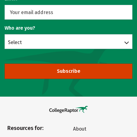
Who are you?
Select
Subscribe
Resources for:
About