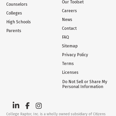
Our Toolset
Counselors
Careers
Colleges
News
High Schools
Contact
Parents
FAQ
Sitemap
Privacy Policy
Terms
Licenses
Do Not Sell or Share My
Personal Information
College Raptor, Inc. is a wholly owned subsidiary of Citizens