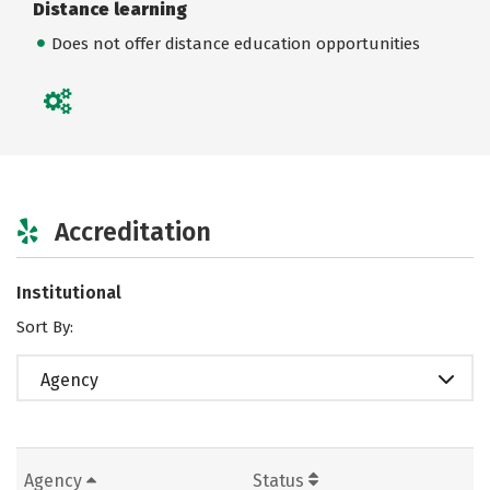
Distance learning
Does not offer distance education opportunities
Accreditation
Institutional
Sort By:
Agency
Agency
Status