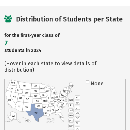
Distribution of Students per State
for the first-year class of
7
students in 2024
(Hover in each state to view details of
distribution)
None
WA
MT
ME
ND
OR
MN
ID
SD
WI
NY
WY
MI
IA
PA
NE
NV
OH
VT
IN
UT
IL
CO
WV
NH
CA
VA
KS
MO
KY
MA
NC
TN
RI
OK
AZ
NM
AR
SC
CT
AL
GA
NJ
MS
DE
TX
LA
MD
AK
FL
DC
PR
HI
VI
MP
GU