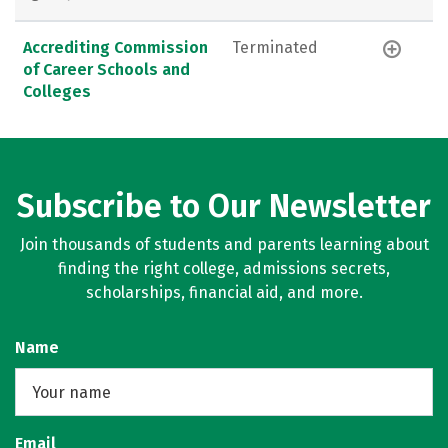
Accrediting Commission
Terminated
of Career Schools and
Colleges
Subscribe to Our Newsletter
Join thousands of students and parents learning about
finding the right college, admissions secrets,
scholarships, financial aid, and more.
Name
Email