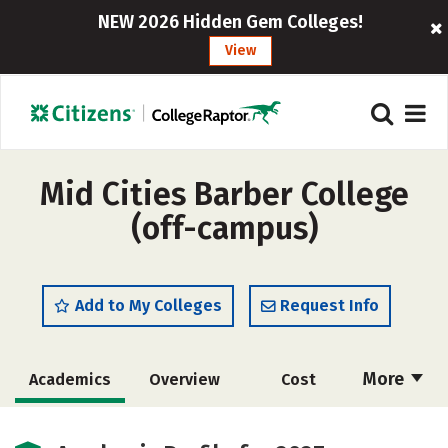
NEW 2026 Hidden Gem Colleges!
View
Mid Cities Barber College
(off-campus)
Add to My Colleges
Request Info
More
Academics
Overview
Cost
Majors
Safety