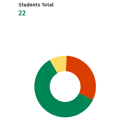
Students Total
22