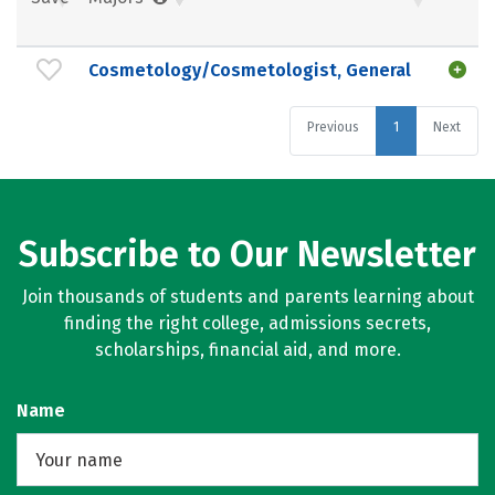
Cosmetology/Cosmetologist, General
Previous
1
Next
Subscribe to Our Newsletter
Join thousands of students and parents learning about
finding the right college, admissions secrets,
scholarships, financial aid, and more.
Name