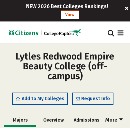
NEW 2026 Best Colleges Rankings!
View
Lytles Redwood Empire
Beauty College (off-
campus)
Add to My Colleges
Request Info
More
Majors
Overview
Admissions