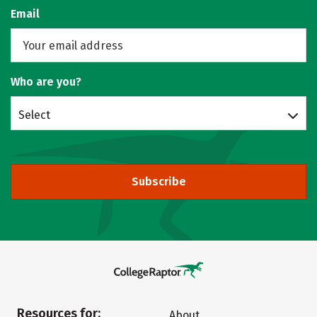
Email
Who are you?
Select
Subscribe
Resources for:
About