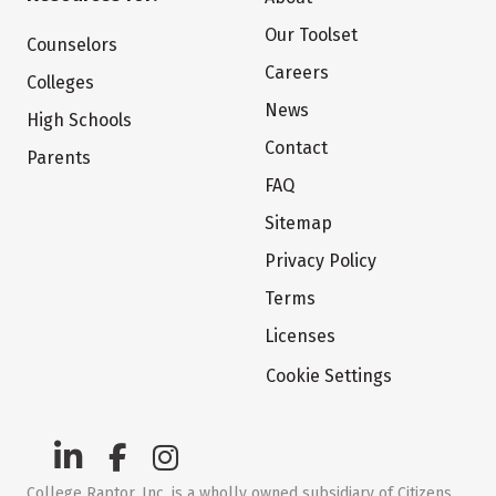
Our Toolset
Counselors
Careers
Colleges
News
High Schools
Contact
Parents
FAQ
Sitemap
Privacy Policy
Terms
Licenses
Cookie Settings
College Raptor, Inc. is a wholly owned subsidiary of Citizens