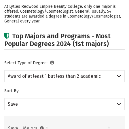
Cost
Academics
Safety
At Lytles Redwood Empire Beauty College, only one major is
offered: Cosmetology/Cosmetologist, General. Usually, 54
students are awarded a degree in Cosmetology/Cosmetologist,
General every year.
Top Majors and Programs - Most
Popular Degrees 2024 (1st majors)
Select Type of Degree:
Award of at least 1 but less than 2 academic
years
Sort By:
Save
Save
Majors