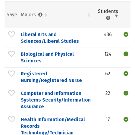
Students
Save
Majors
Liberal Arts and
436
Sciences/Liberal Studies
Biological and Physical
124
Sciences
Registered
62
Nursing/Registered Nurse
Computer and Information
22
Systems Security/Information
Assurance
Health Information/Medical
17
Records
Technology/Technician