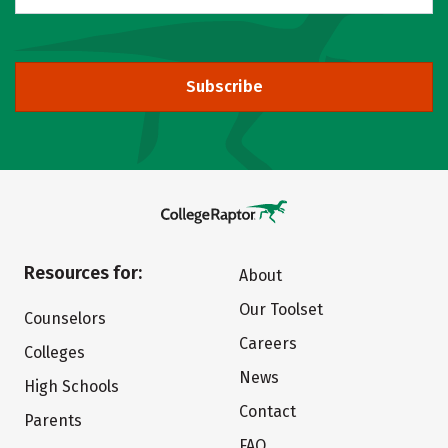
Subscribe
Resources for:
About
Our Toolset
Counselors
Careers
Colleges
News
High Schools
Contact
Parents
FAQ