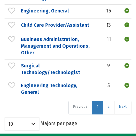
Engineering, General
16
Child Care Provider/Assistant
13
Business Administration,
11
Management and Operations,
Other
Surgical
9
Technology/Technologist
Engineering Technology,
5
General
Previous
1
2
Next
Majors per page
10