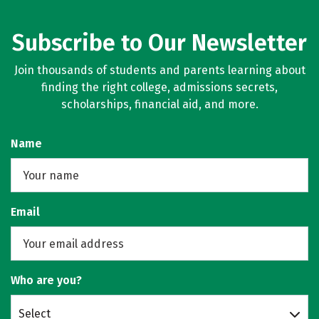
Subscribe to Our Newsletter
Join thousands of students and parents learning about
finding the right college, admissions secrets,
scholarships, financial aid, and more.
Name
Email
Who are you?
Select