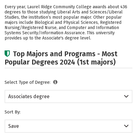
Academics
Safety
Careers
Every year, Laurel Ridge Community College awards about 436
degrees to those studying Liberal Arts and Sciences/Liberal
Studies, the institution’s most popular major. Other popular
majors include Biological and Physical Sciences, Registered
Nursing/Registered Nurse, and Computer and Information
Systems Security/Information Assurance. This university
provides up to the Associate's degree level.
Top Majors and Programs - Most
Popular Degrees 2024 (1st majors)
Select Type of Degree:
Associates degree
Sort By:
Save