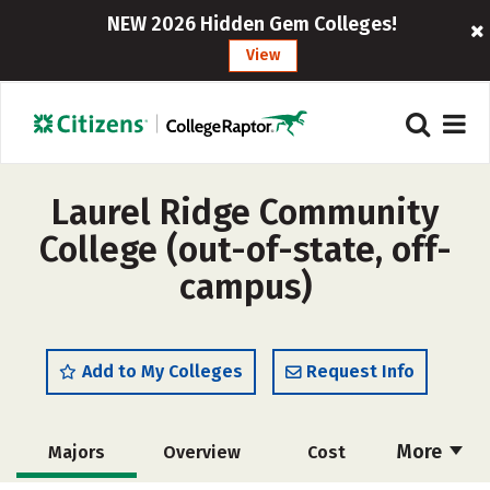
NEW 2026 Hidden Gem Colleges!
View
Laurel Ridge Community
College (out-of-state, off-
campus)
Add to My Colleges
Request Info
More
Majors
Overview
Cost