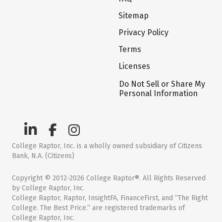
Sitemap
Privacy Policy
Terms
Licenses
Do Not Sell or Share My
Personal Information
College Raptor, Inc. is a wholly owned subsidiary of Citizens
Bank, N.A. (Citizens)
Copyright © 2012-2026 College Raptor®. All Rights Reserved
by College Raptor, Inc.
College Raptor, Raptor, InsightFA, FinanceFirst, and “The Right
College. The Best Price.” are registered trademarks of
College Raptor, Inc.