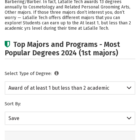
Barbering/Barber. In fact, LaSalle Tech awards 13 degrees
annually to Cosmetology and Related Personal Grooming Arts,
Other majors.
If those three majors don’t interest you, don’t
worry — LaSalle Tech offers different majors that you can
explore! Students can earn up to the At least 1, but less than 2
academic yrs level during their time at LaSalle Tech.
Top Majors and Programs - Most
Popular Degrees 2024 (1st majors)
Select Type of Degree:
Award of at least 1 but less than 2 academic
years
Sort By:
Save