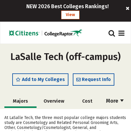
NEW 2026 Best Colleges Rankings!
View
LaSalle Tech (off-campus)
Add to My Colleges
Request Info
More
Majors
Overview
Cost
Academics
Safety
At LaSalle Tech, the three most popular college majors students
study are Cosmetology and Related Personal Grooming Arts,
Other, Cosmetology/Cosmetologist, General, and