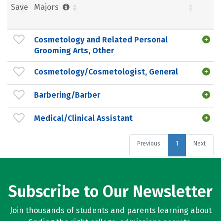
Save
Majors
Cosmetology and Related Personal
Grooming Arts, Other
Cosmetology/Cosmetologist, General
Barbering/Barber
Medical/Clinical Assistant
Previous
1
Next
Subscribe to Our Newsletter
Join thousands of students and parents learning about