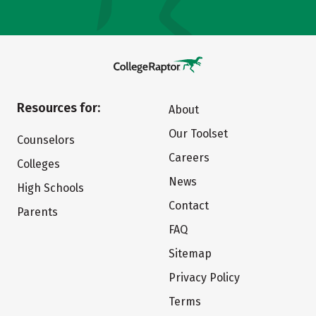
Resources for:
About
Our Toolset
Counselors
Careers
Colleges
News
High Schools
Contact
Parents
FAQ
Sitemap
Privacy Policy
Terms