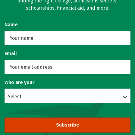
finding the right college, admissions secrets,
scholarships, financial aid, and more.
Name
Email
Who are you?
Select
Subscribe