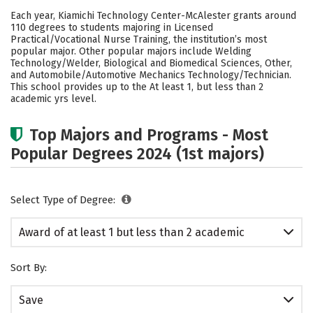
Academics
Safety
Each year, Kiamichi Technology Center-McAlester grants around
110 degrees to students majoring in Licensed
Practical/Vocational Nurse Training, the institution’s most
popular major. Other popular majors include Welding
Technology/Welder, Biological and Biomedical Sciences, Other,
and Automobile/Automotive Mechanics Technology/Technician.
This school provides up to the At least 1, but less than 2
academic yrs level.
Top Majors and Programs - Most
Popular Degrees 2024 (1st majors)
Select Type of Degree:
Award of at least 1 but less than 2 academic
years
Sort By:
Save