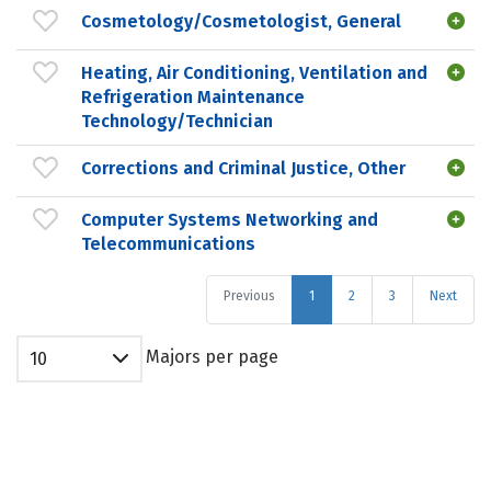
Cosmetology/Cosmetologist, General
Heating, Air Conditioning, Ventilation and
Refrigeration Maintenance
Technology/Technician
Corrections and Criminal Justice, Other
Computer Systems Networking and
Telecommunications
Previous
1
2
3
Next
Majors per page
10