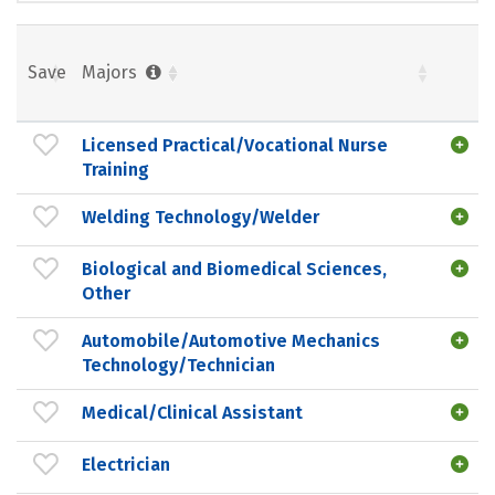
Save
Majors
Licensed Practical/Vocational Nurse
Training
Welding Technology/Welder
Biological and Biomedical Sciences,
Other
Automobile/Automotive Mechanics
Technology/Technician
Medical/Clinical Assistant
Electrician