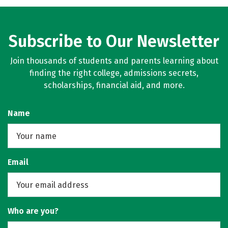
Subscribe to Our Newsletter
Join thousands of students and parents learning about
finding the right college, admissions secrets,
scholarships, financial aid, and more.
Name
Email
Who are you?