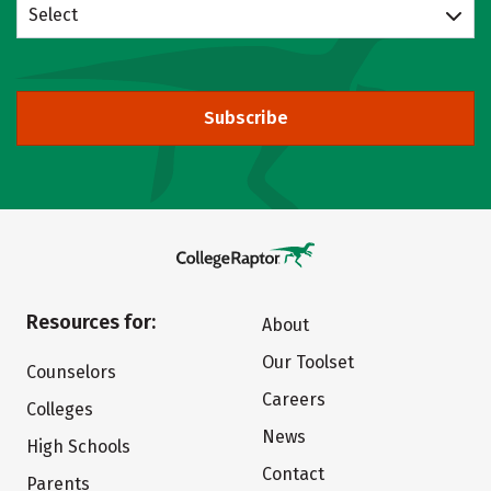
Select
Subscribe
Resources for:
About
Our Toolset
Counselors
Careers
Colleges
News
High Schools
Contact
Parents