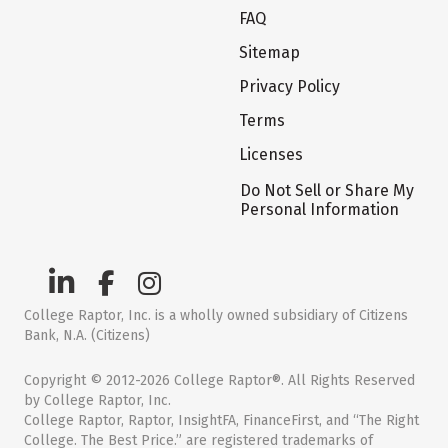
FAQ
Sitemap
Privacy Policy
Terms
Licenses
Do Not Sell or Share My
Personal Information
College Raptor, Inc. is a wholly owned subsidiary of Citizens
Bank, N.A. (Citizens)
Copyright © 2012-2026 College Raptor®. All Rights Reserved
by College Raptor, Inc.
College Raptor, Raptor, InsightFA, FinanceFirst, and “The Right
College. The Best Price.” are registered trademarks of