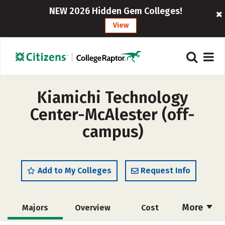
NEW 2026 Hidden Gem Colleges!
View
Kiamichi Technology
Center-McAlester (off-
campus)
Add to My Colleges
Request Info
More
Majors
Overview
Cost