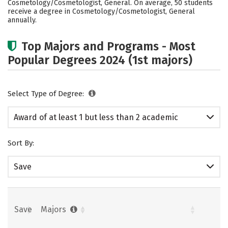
Cosmetology/Cosmetologist, General. On average, 50 students
receive a degree in Cosmetology/Cosmetologist, General
annually.
Top Majors and Programs - Most
Popular Degrees 2024 (1st majors)
Select Type of Degree:
Award of at least 1 but less than 2 academic
years
Sort By:
Save
Save
Majors