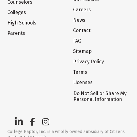
Counselors
Careers
Colleges
News
High Schools
Contact
Parents
FAQ
Sitemap
Privacy Policy
Terms
Licenses
Do Not Sell or Share My
Personal Information
College Raptor, Inc. is a wholly owned subsidiary of Citizens