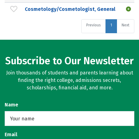
Cosmetology/Cosmetologist, General
Previous
1
Next
Subscribe to Our Newsletter
Join thousands of students and parents learning about
finding the right college, admissions secrets,
scholarships, financial aid, and more.
Name
Email