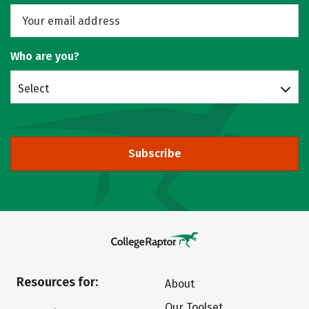
Who are you?
Select
Subscribe
Resources for:
About
Our Toolset