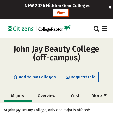
NEW 2026 Hidden Gem Colleges!
View
John Jay Beauty College
(off-campus)
Add to My Colleges
Request Info
More
Majors
Overview
Cost
Academics
Safety
At John Jay Beauty College, only one major is offered: