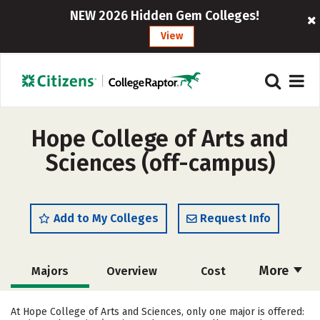
NEW 2026 Hidden Gem Colleges!
View
Hope College of Arts and
Sciences (off-campus)
Add to My Colleges
Request Info
More
Majors
Overview
Cost
Academics
Safety
Careers
At Hope College of Arts and Sciences, only one major is offered: