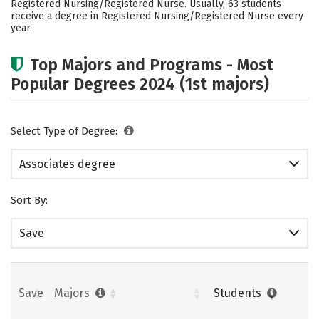
Registered Nursing/Registered Nurse. Usually, 63 students
receive a degree in Registered Nursing/Registered Nurse every
year.
Top Majors and Programs - Most
Popular Degrees 2024 (1st majors)
Select Type of Degree:
Associates degree
Sort By:
Save
Save
Majors
Students