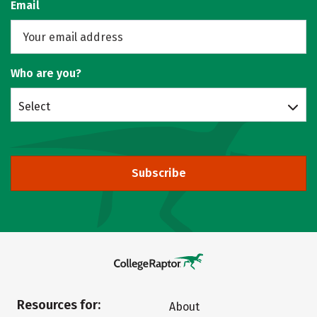
Email
Who are you?
Select
Subscribe
Resources for:
About