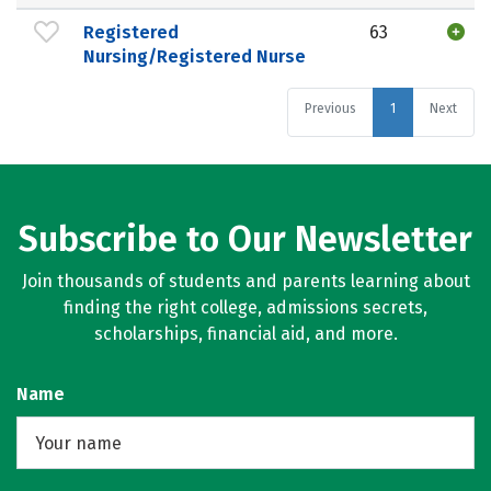
Registered
63
Nursing/Registered Nurse
Previous
1
Next
Subscribe to Our Newsletter
Join thousands of students and parents learning about
finding the right college, admissions secrets,
scholarships, financial aid, and more.
Name