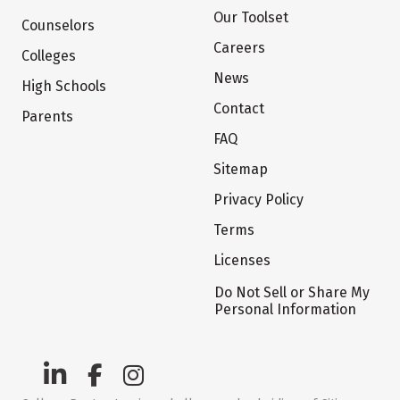
Our Toolset
Counselors
Careers
Colleges
News
High Schools
Contact
Parents
FAQ
Sitemap
Privacy Policy
Terms
Licenses
Do Not Sell or Share My
Personal Information