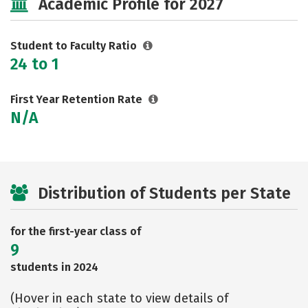
Academic Profile for 2027
Student to Faculty Ratio
24 to 1
First Year Retention Rate
N/A
Distribution of Students per State
for the first-year class of
9
students in 2024
(Hover in each state to view details of