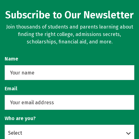
Subscribe to Our Newsletter
Join thousands of students and parents learning about
finding the right college, admissions secrets,
scholarships, financial aid, and more.
Name
Email
Who are you?
Select