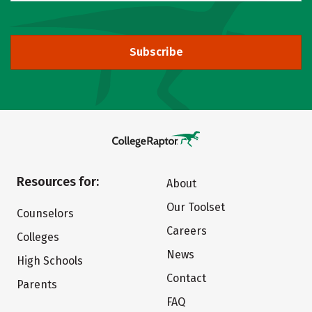
Subscribe
Resources for:
About
Our Toolset
Counselors
Careers
Colleges
News
High Schools
Contact
Parents
FAQ