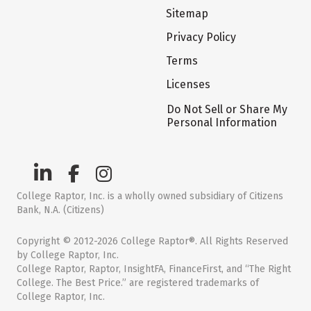
Sitemap
Privacy Policy
Terms
Licenses
Do Not Sell or Share My
Personal Information
College Raptor, Inc. is a wholly owned subsidiary of Citizens
Bank, N.A. (Citizens)
Copyright © 2012-2026 College Raptor®. All Rights Reserved
by College Raptor, Inc.
College Raptor, Raptor, InsightFA, FinanceFirst, and “The Right
College. The Best Price.” are registered trademarks of
College Raptor, Inc.