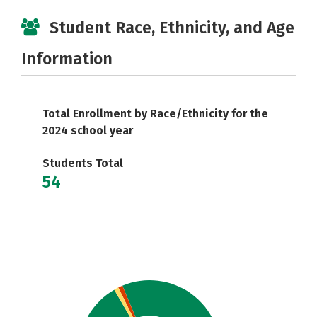
Student Race, Ethnicity, and Age
Information
Total Enrollment by Race/Ethnicity for the
2024 school year
Students Total
54