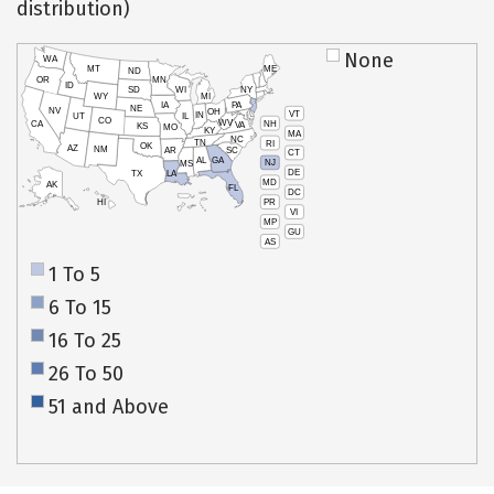
distribution)
None
WA
MT
ME
ND
OR
MN
ID
SD
WI
NY
WY
MI
IA
PA
NE
NV
OH
VT
IN
UT
IL
CO
WV
NH
CA
VA
KS
MO
KY
MA
NC
TN
RI
OK
AZ
NM
AR
SC
CT
AL
GA
NJ
MS
DE
TX
LA
MD
AK
FL
DC
PR
HI
VI
MP
GU
AS
1 To 5
6 To 15
16 To 25
26 To 50
51 and Above