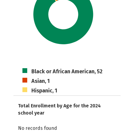
Black or African American, 52
Asian, 1
Hispanic, 1
Total Enrollment by Age for the 2024
school year
No records found