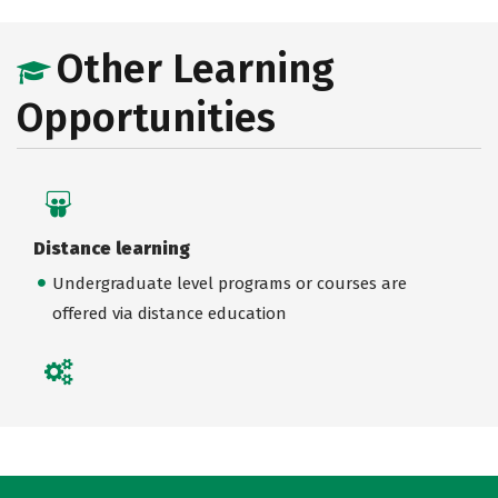
Other Learning
Opportunities
Distance learning
Undergraduate level programs or courses are
offered via distance education