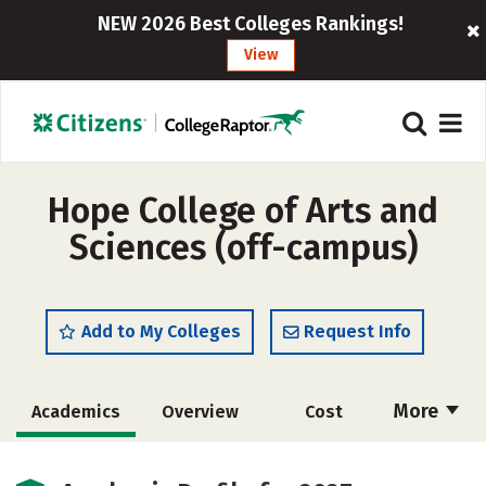
NEW 2026 Best Colleges Rankings!
View
Hope College of Arts and
Sciences (off-campus)
Add to My Colleges
Request Info
More
Academics
Overview
Cost
Majors
Safety
Careers