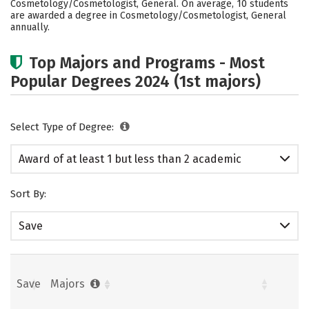
Cosmetology/Cosmetologist, General. On average, 10 students
are awarded a degree in Cosmetology/Cosmetologist, General
annually.
Top Majors and Programs - Most
Popular Degrees 2024 (1st majors)
Select Type of Degree:
Award of at least 1 but less than 2 academic
years
Sort By:
Save
Save
Majors