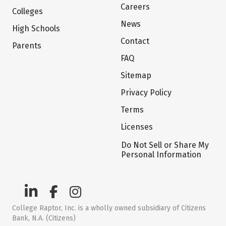
Careers
Colleges
News
High Schools
Contact
Parents
FAQ
Sitemap
Privacy Policy
Terms
Licenses
Do Not Sell or Share My
Personal Information
College Raptor, Inc. is a wholly owned subsidiary of Citizens
Bank, N.A. (Citizens)