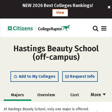
NEW 2026 Best Colleges Rankings!
View
Hastings Beauty School
(off-campus)
Add to My Colleges
Request Info
More
Majors
Overview
Cost
Academics
Safety
At Hastings Beauty School, only one major is offered: