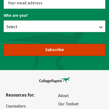
Who are you?
Select
Subscribe
Resources for:
About
Our Toolset
Counselors