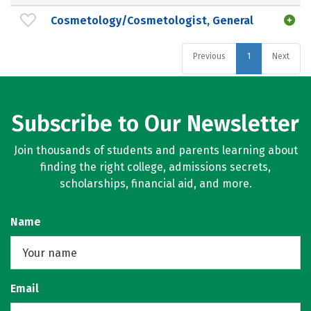
Cosmetology/Cosmetologist, General
Previous
1
Next
Subscribe to Our Newsletter
Join thousands of students and parents learning about
finding the right college, admissions secrets,
scholarships, financial aid, and more.
Name
Email