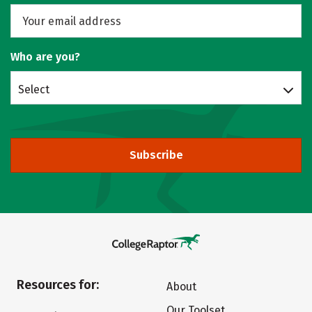
Who are you?
Select
Subscribe
Resources for:
About
Our Toolset