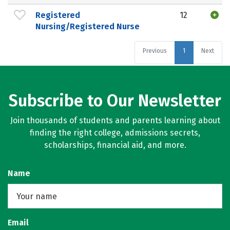
Registered
12
Nursing/Registered Nurse
Previous
1
Next
Subscribe to Our Newsletter
Join thousands of students and parents learning about
finding the right college, admissions secrets,
scholarships, financial aid, and more.
Name
Email