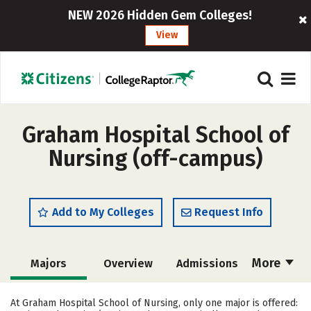
NEW 2026 Hidden Gem Colleges!
View
Graham Hospital School of
Nursing (off-campus)
Add to My Colleges
Request Info
More
Majors
Overview
Admissions
Cost
Academics
Campus Life
At Graham Hospital School of Nursing, only one major is offered: