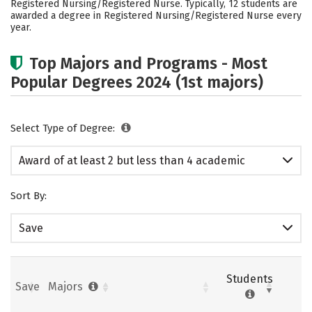
Registered Nursing/Registered Nurse. Typically, 12 students are
Safety
awarded a degree in Registered Nursing/Registered Nurse every
year.
Top Majors and Programs - Most
Popular Degrees 2024 (1st majors)
Select Type of Degree:
Award of at least 2 but less than 4 academic
years
Sort By:
Save
Students
Save
Majors