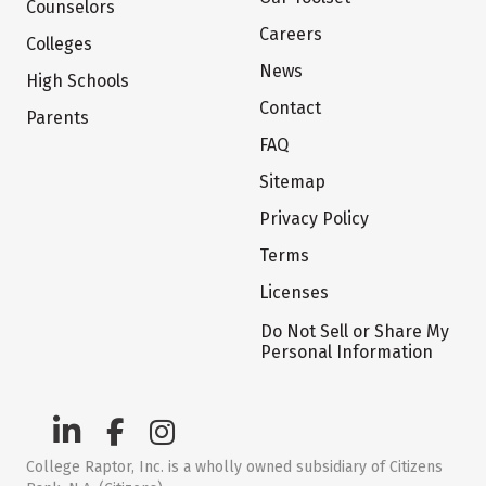
Counselors
Careers
Colleges
News
High Schools
Contact
Parents
FAQ
Sitemap
Privacy Policy
Terms
Licenses
Do Not Sell or Share My
Personal Information
College Raptor, Inc. is a wholly owned subsidiary of Citizens