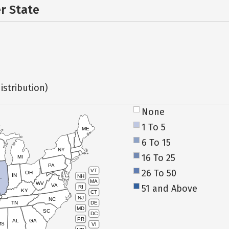
er State
istribution)
None
1 To 5
ME
6 To 15
NY
16 To 25
MI
PA
26 To 50
VT
OH
IN
NH
L
MA
WV
VA
51 and Above
RI
KY
CT
NJ
NC
TN
DE
MD
SC
DC
PR
AL
GA
MS
VI