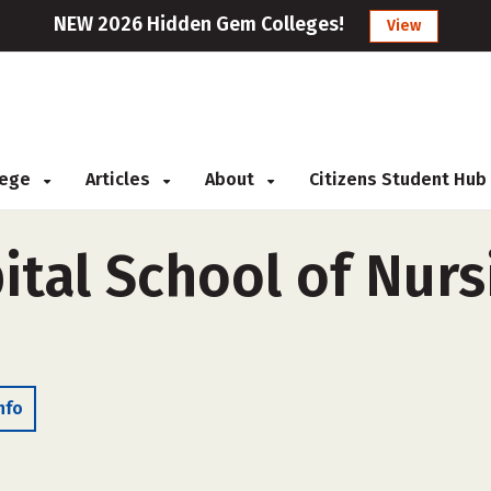
NEW 2026 Hidden Gem Colleges!
View
llege
Articles
About
Citizens Student Hub
tal School of Nursi
nfo