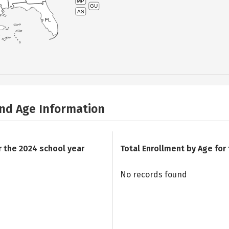
MP
GU
AS
FL
and Age Information
r the 2024 school year
Total Enrollment by Age for
No records found