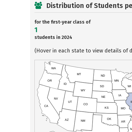
Distribution of Students p
for the first-year class of
1
students in 2024
(Hover in each state to view details of d
WA
MT
ND
OR
MN
ID
SD
WI
WY
IA
NE
NV
UT
I
CO
CA
KS
MO
OK
AZ
NM
AR