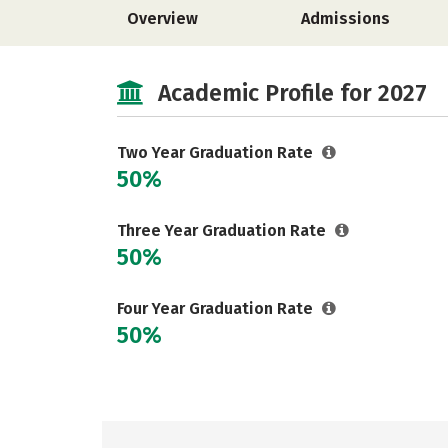
Overview
Admissions
Academic Profile for 2027
Two Year Graduation Rate
50%
Three Year Graduation Rate
50%
Four Year Graduation Rate
50%