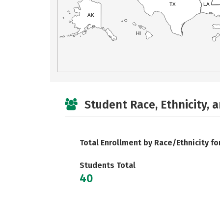
TX
LA
AK
HI
Student Race, Ethnicity, 
Total Enrollment by Race/Ethnicity fo
Students Total
40