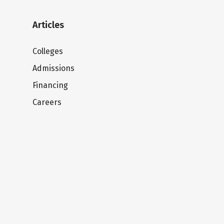
Articles
Colleges
Admissions
Financing
Careers