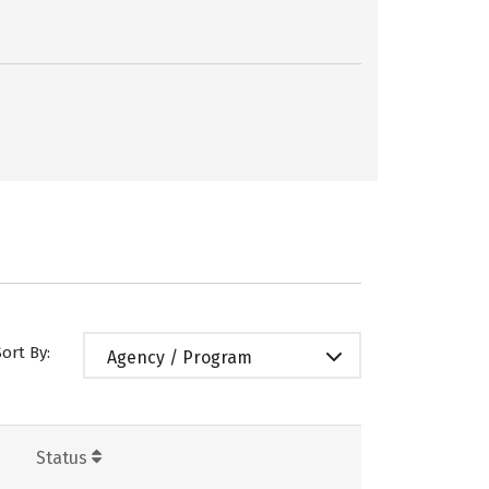
Sort By:
Agency / Program
Status