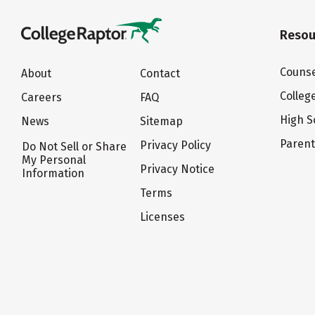
Resou
Counse
About
Contact
Colleg
Careers
FAQ
High S
News
Sitemap
Paren
Privacy Policy
Do Not Sell or Share
My Personal
Privacy Notice
Information
Terms
Licenses