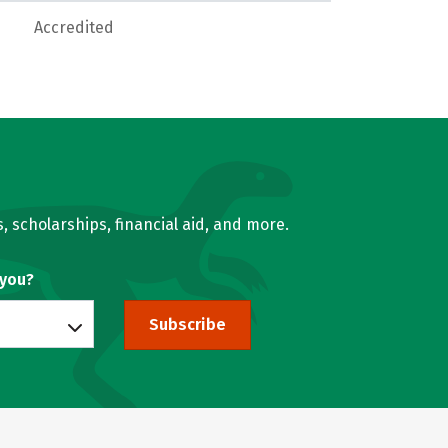
Accredited
, scholarships, financial aid, and more.
 you?
Subscribe