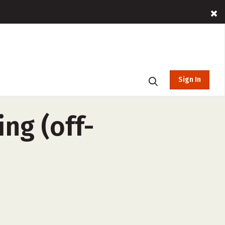
Sign In
ng (off-