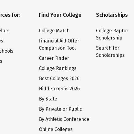
rces for:
Find Your College
Scholarships
lors
College Match
College Raptor
Scholarship
es
Financial Aid Offer
Comparison Tool
Search for
chools
Scholarships
Career Finder
ts
College Rankings
Best Colleges 2026
Hidden Gems 2026
By State
By Private or Public
By Athletic Conference
Online Colleges