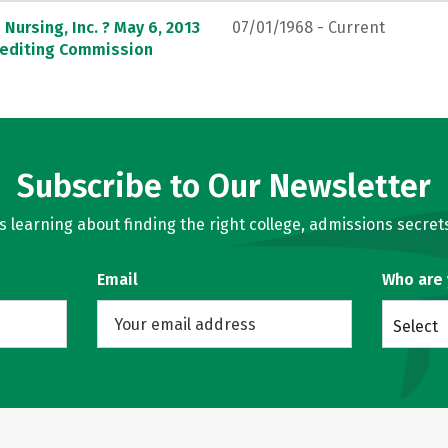
Nursing, Inc. ? May 6, 2013
07/01/1968 - Current
crediting Commission
Subscribe to Our Newsletter
learning about finding the right college, admissions secrets
Email
Who are
Select