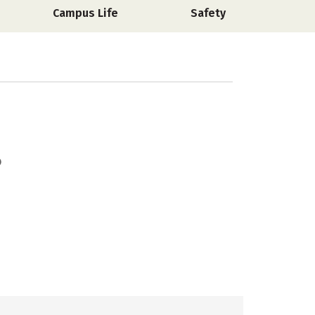
Campus Life
Safety