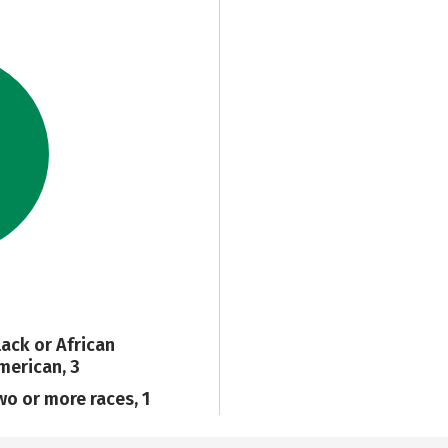
lack or African
merican, 3
wo or more races, 1