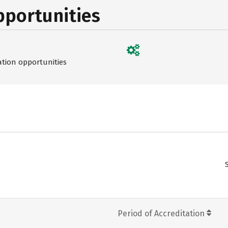
pportunities
ation opportunities
Period of Accreditation