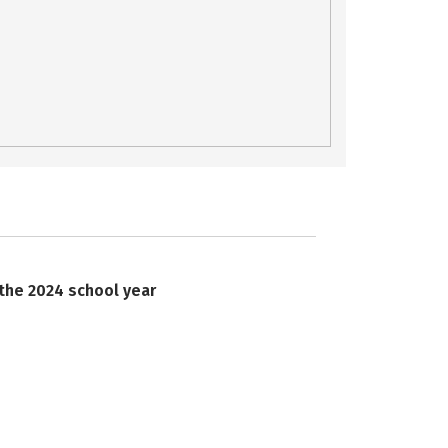
 the 2024 school year