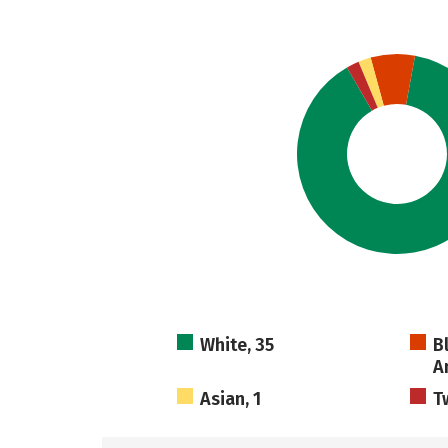
White, 35
B
A
Asian, 1
T