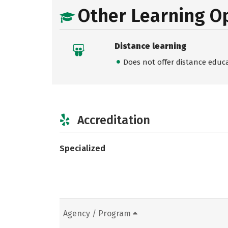
Other Learning O
Distance learning
Does not offer distance educ
Accreditation
Specialized
Agency / Program