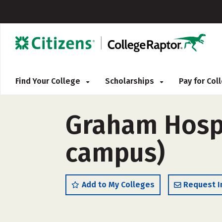
Find Your College
Scholarships
Pay for Co
Graham Hospi
campus)
Add to My Colleges
Request I