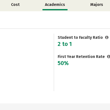
Cost
Academics
Majors
Student to Faculty Ratio
2 to 1
First Year Retention Rate
50%