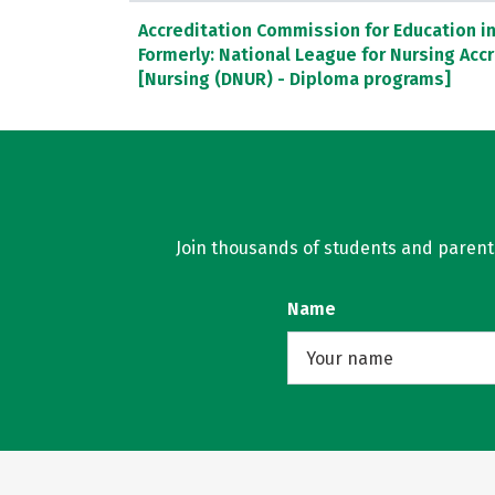
Accreditation Commission for Education in 
Formerly: National League for Nursing Ac
[Nursing (DNUR) - Diploma programs]
Join thousands of students and parents 
Name