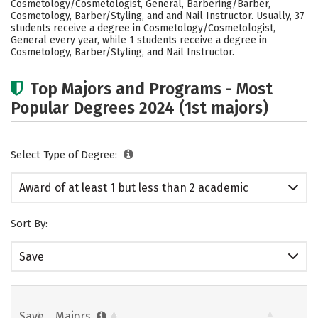
Cosmetology/Cosmetologist, General, Barbering/Barber,
Cosmetology, Barber/Styling, and and Nail Instructor. Usually, 37
students receive a degree in Cosmetology/Cosmetologist,
General every year, while 1 students receive a degree in
Cosmetology, Barber/Styling, and Nail Instructor.
Top Majors and Programs - Most
Popular Degrees 2024 (1st majors)
Select Type of Degree:
Award of at least 1 but less than 2 academic
years
Sort By:
Save
Save
Majors