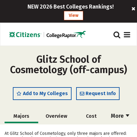
NEW 2026 Best Colleges Rankings!
View
Glitz School of
Cosmetology (off-campus)
Add to My Colleges
Request Info
More
Majors
Overview
Cost
Academics
Safety
At Glitz School of Cosmetology, only three majors are offered: