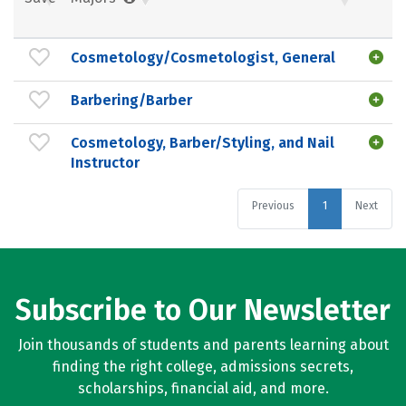
Cosmetology/Cosmetologist, General
Barbering/Barber
Cosmetology, Barber/Styling, and Nail
Instructor
Previous
1
Next
Subscribe to Our Newsletter
Join thousands of students and parents learning about
finding the right college, admissions secrets,
scholarships, financial aid, and more.