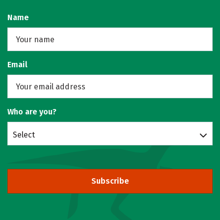
Name
Email
Who are you?
Select
Subscribe