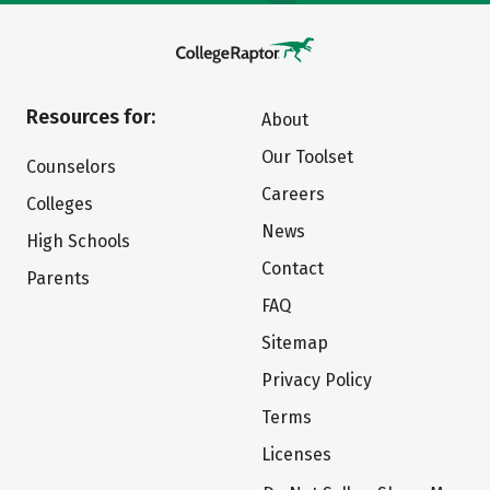
Resources for:
About
Our Toolset
Counselors
Careers
Colleges
News
High Schools
Contact
Parents
FAQ
Sitemap
Privacy Policy
Terms
Licenses