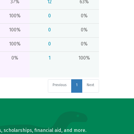
37%
12
63%
100%
0
0%
100%
0
0%
100%
0
0%
0%
1
100%
Previous
1
Next
, scholarships, financial aid, and more.