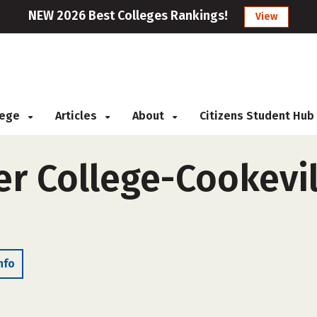
NEW 2026 Best Colleges Rankings!
View
llege
Articles
About
Citizens Student Hub
r College-Cookevill
nfo