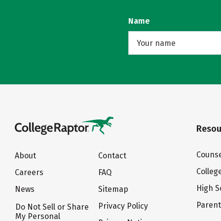
Name
Resou
Counse
About
Contact
Colleg
Careers
FAQ
High S
News
Sitemap
Paren
Privacy Policy
Do Not Sell or Share
My Personal