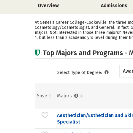
Overview
Admissions
At Genesis Career College-Cookeville, the three mo
Cosmetology/Cosmetologist, and General. In fact, G
majors. Not interested in those three majors? Neve
1, but less than 2 academic yrs level during their 
Top Majors and Programs - M
Awar
Select Type of Degree:
acad
Save
Majors
Aesthetician/Esthetician and Ski
Specialist