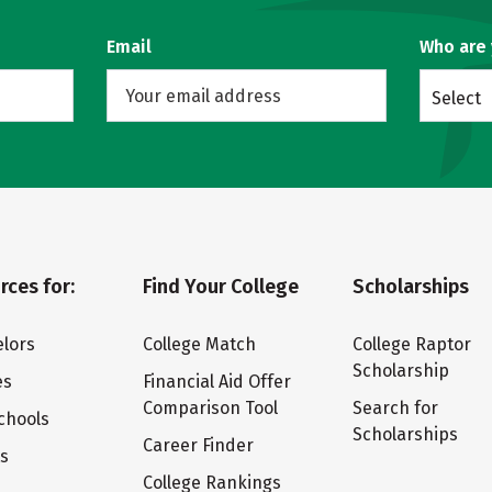
Email
Who are
Select
rces for:
Find Your College
Scholarships
lors
College Match
College Raptor
Scholarship
es
Financial Aid Offer
Comparison Tool
Search for
chools
Scholarships
Career Finder
ts
College Rankings