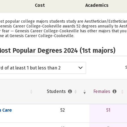
Cost
Academics
st popular college majors students study are Aesthetician/Esthetician
enesis Career College-Cookeville awards 52 degrees annually to Aesth
r fear — Genesis Career College-Cookeville has other majors that you 
time at Genesis Career College-Cookeville.
ost Popular Degrees 2024 (1st majors)
d of at least 1 but less than 2
emic years
Students
Females
n Care
52
51