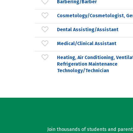
Barbering/Barber
Cosmetology/Cosmetologist, Ge
Dental Assisting/Assistant
Medical/Clinical Assistant
Heating, Air Conditioning, Ventila
Refrigeration Maintenance
Technology/Technician
Join thousands of students and parents 