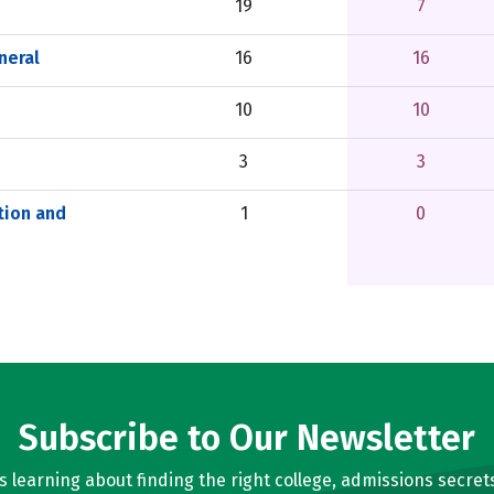
19
7
neral
16
16
10
10
3
3
tion and
1
0
Subscribe to Our Newsletter
learning about finding the right college, admissions secrets