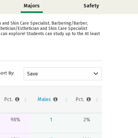
Majors
Safety
 and Skin Care Specialist, Barbering/Barber,
etician/Esthetician and Skin Care Specialist
can explore! Students can study up to the At least
Sort By:
Save
Pct.
Males
Pct.
98%
1
2%