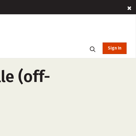
Sign In
e (off-