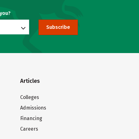
 you?
Subscribe
Articles
Colleges
Admissions
Financing
Careers