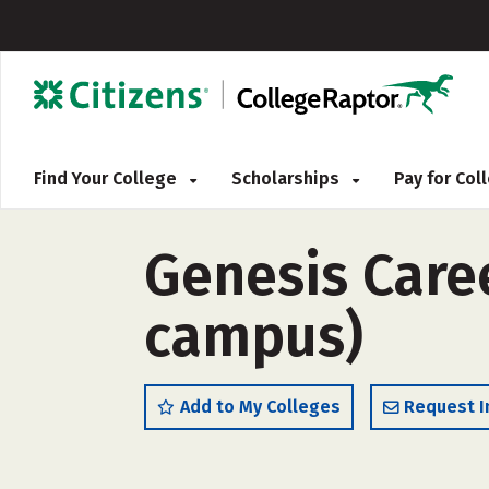
Find Your College
Scholarships
Pay for Co
Genesis Caree
campus)
Add to My Colleges
Request I