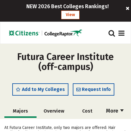
NEW 2026 Best Colleges Rankings!
View
Futura Career Institute
(off-campus)
Add to My Colleges
Request Info
More
Majors
Overview
Cost
Academics
Safety
At Futura Career Institute, only two majors are offered: Hair