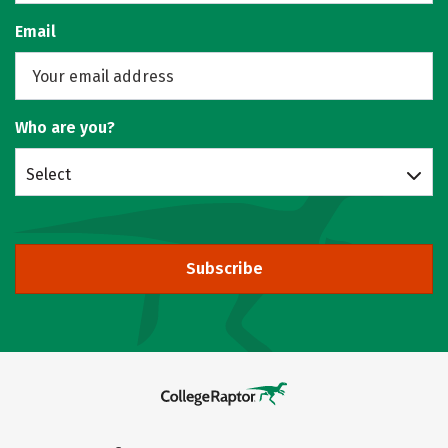
Email
Who are you?
Select
Subscribe