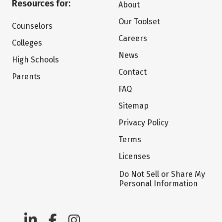
Resources for:
About
Our Toolset
Counselors
Careers
Colleges
News
High Schools
Contact
Parents
FAQ
Sitemap
Privacy Policy
Terms
Licenses
Do Not Sell or Share My
Personal Information