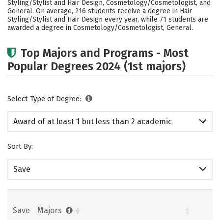
Styling/Stylist and Hair Design, Cosmetology/Cosmetologist, and
General. On average, 216 students receive a degree in Hair
Styling/Stylist and Hair Design every year, while 71 students are
awarded a degree in Cosmetology/Cosmetologist, General.
Top Majors and Programs - Most
Popular Degrees 2024 (1st majors)
Select Type of Degree:
Award of at least 1 but less than 2 academic
years
Sort By:
Save
Save
Majors