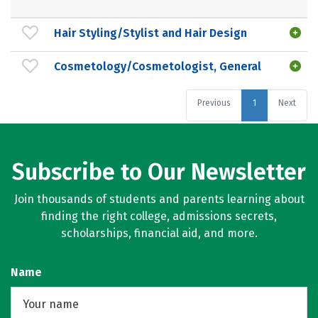
Hair Styling/Stylist and Hair Design
Cosmetology/Cosmetologist, General
Previous
1
Next
Subscribe to Our Newsletter
Join thousands of students and parents learning about
finding the right college, admissions secrets,
scholarships, financial aid, and more.
Name