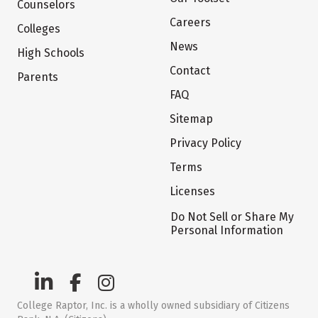
Counselors
Careers
Colleges
News
High Schools
Contact
Parents
FAQ
Sitemap
Privacy Policy
Terms
Licenses
Do Not Sell or Share My
Personal Information
College Raptor, Inc. is a wholly owned subsidiary of Citizens