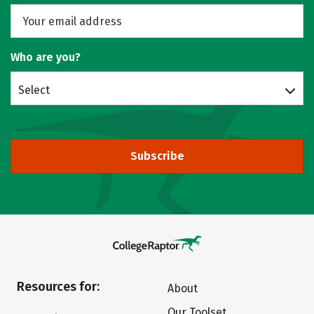
Who are you?
Select
Subscribe
Resources for:
About
Our Toolset