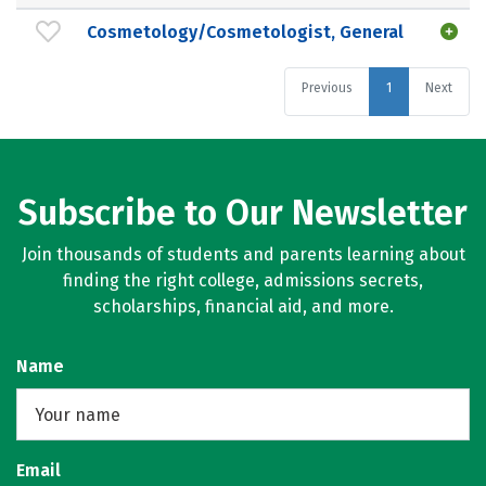
Cosmetology/Cosmetologist, General
Previous
1
Next
Subscribe to Our Newsletter
Join thousands of students and parents learning about
finding the right college, admissions secrets,
scholarships, financial aid, and more.
Name
Email