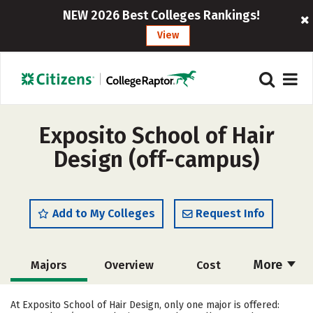
NEW 2026 Best Colleges Rankings!
View
Exposito School of Hair
Design (off-campus)
Add to My Colleges
Request Info
More
Majors
Overview
Cost
Academics
At Exposito School of Hair Design, only one major is offered: