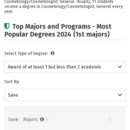
Cosmetology/Cosmetologist, General. Usually, 11 students
receive a degree in Cosmetology/Cosmetologist, General every
year.
Top Majors and Programs - Most
Popular Degrees 2024 (1st majors)
Select Type of Degree:
Award of at least 1 but less than 2 academic
years
Sort By:
Save
Save
Majors