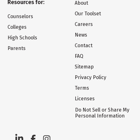
Resources for:
About
Our Toolset
Counselors
Careers
Colleges
News
High Schools
Contact
Parents
FAQ
Sitemap
Privacy Policy
Terms
Licenses
Do Not Sell or Share My
Personal Information