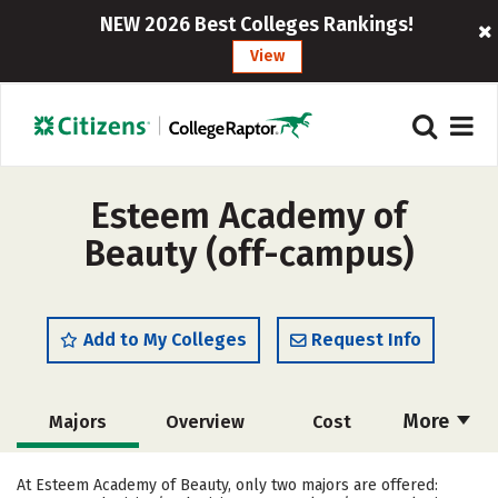
NEW 2026 Best Colleges Rankings!
View
Esteem Academy of
Beauty (off-campus)
Add to My Colleges
Request Info
More
Majors
Overview
Cost
Academics
At Esteem Academy of Beauty, only two majors are offered: