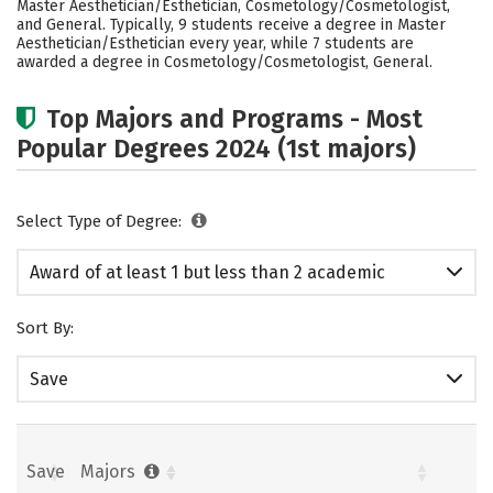
Master Aesthetician/Esthetician, Cosmetology/Cosmetologist,
and General. Typically, 9 students receive a degree in Master
Aesthetician/Esthetician every year, while 7 students are
awarded a degree in Cosmetology/Cosmetologist, General.
Top Majors and Programs - Most
Popular Degrees 2024 (1st majors)
Select Type of Degree:
Award of at least 1 but less than 2 academic
years
Sort By:
Save
Save
Majors