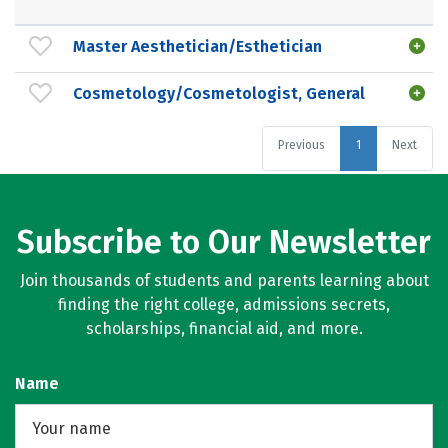
Master Aesthetician/Esthetician
Cosmetology/Cosmetologist, General
Previous
1
Next
Subscribe to Our Newsletter
Join thousands of students and parents learning about
finding the right college, admissions secrets,
scholarships, financial aid, and more.
Name