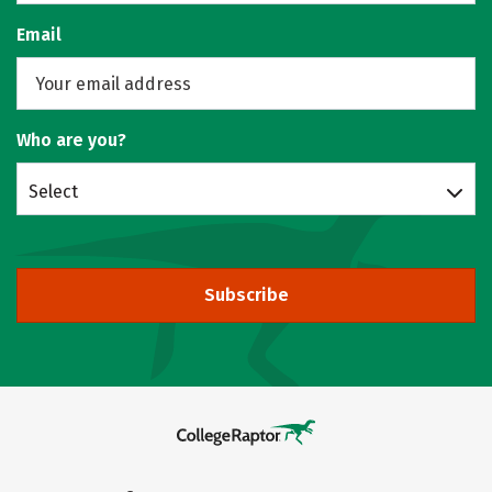
Email
Who are you?
Select
Subscribe