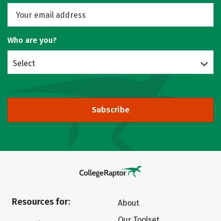
Who are you?
Select
Subscribe
Resources for:
About
Our Toolset