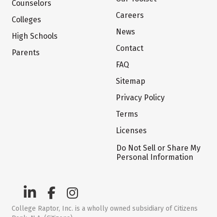
Counselors
Careers
Colleges
News
High Schools
Contact
Parents
FAQ
Sitemap
Privacy Policy
Terms
Licenses
Do Not Sell or Share My
Personal Information
College Raptor, Inc. is a wholly owned subsidiary of Citizens