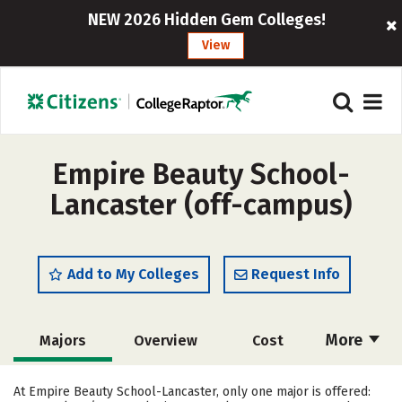
NEW 2026 Hidden Gem Colleges!
View
Empire Beauty School-
Lancaster (off-campus)
Add to My Colleges
Request Info
More
Majors
Overview
Cost
Academics
Safety
At Empire Beauty School-Lancaster, only one major is offered: