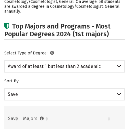
Cosmetology/Cosmetologist, General. On average, 58 students
are awarded a degree in Cosmetology/Cosmetologist, General
annually.
Top Majors and Programs - Most
Popular Degrees 2024 (1st majors)
Select Type of Degree:
Award of at least 1 but less than 2 academic
years
Sort By:
Save
Save
Majors