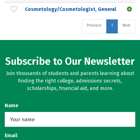
Cosmetology/Cosmetologist, General
Previous
1
Next
Subscribe to Our Newsletter
Join thousands of students and parents learning about
finding the right college, admissions secrets,
scholarships, financial aid, and more.
Name
Email