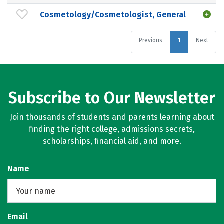
Cosmetology/Cosmetologist, General
Previous
1
Next
Subscribe to Our Newsletter
Join thousands of students and parents learning about
finding the right college, admissions secrets,
scholarships, financial aid, and more.
Name
Email