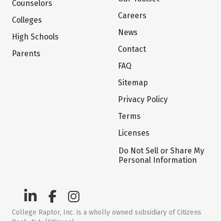
Counselors
Careers
Colleges
News
High Schools
Contact
Parents
FAQ
Sitemap
Privacy Policy
Terms
Licenses
Do Not Sell or Share My
Personal Information
College Raptor, Inc. is a wholly owned subsidiary of Citizens