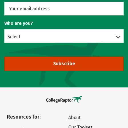
Who are you?
Select
Subscribe
Resources for:
About
Our Toolset