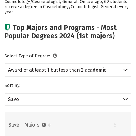
Cosmetology/Cosmetologist, General. On average, 69 students
receive a degree in Cosmetology/Cosmetologist, General every
year.
Top Majors and Programs - Most
Popular Degrees 2024 (1st majors)
Select Type of Degree:
Award of at least 1 but less than 2 academic
years
Sort By:
Save
Save
Majors