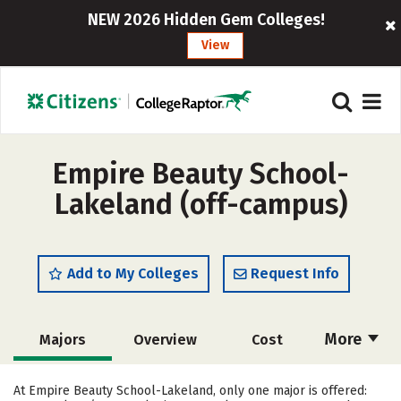
NEW 2026 Hidden Gem Colleges!
View
Empire Beauty School-
Lakeland (off-campus)
Add to My Colleges
Request Info
More
Majors
Overview
Cost
Academics
Safety
At Empire Beauty School-Lakeland, only one major is offered: