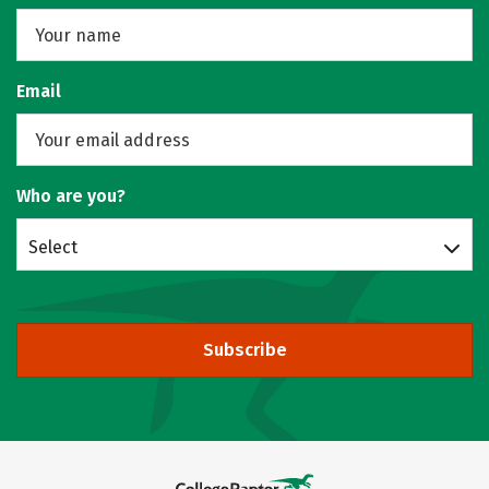
Email
Who are you?
Select
Subscribe