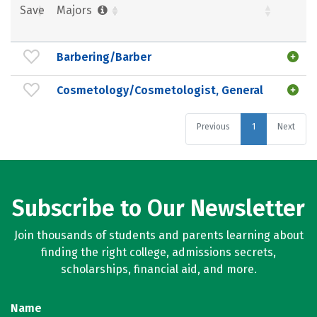
Save
Majors
Barbering/Barber
Cosmetology/Cosmetologist, General
Previous
1
Next
Subscribe to Our Newsletter
Join thousands of students and parents learning about
finding the right college, admissions secrets,
scholarships, financial aid, and more.
Name