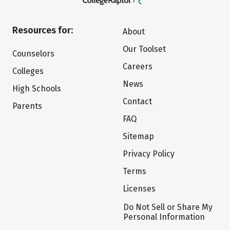
Resources for:
About
Our Toolset
Counselors
Careers
Colleges
News
High Schools
Contact
Parents
FAQ
Sitemap
Privacy Policy
Terms
Licenses
Do Not Sell or Share My
Personal Information