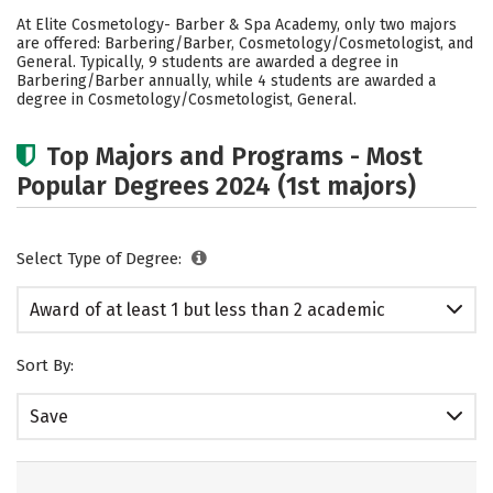
Academics
Safety
At Elite Cosmetology- Barber & Spa Academy, only two majors
are offered: Barbering/Barber, Cosmetology/Cosmetologist, and
General. Typically, 9 students are awarded a degree in
Barbering/Barber annually, while 4 students are awarded a
degree in Cosmetology/Cosmetologist, General.
Top Majors and Programs - Most
Popular Degrees 2024 (1st majors)
Select Type of Degree:
Award of at least 1 but less than 2 academic
years
Sort By:
Save