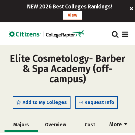
NEW 2026 Best Colleges Rankings!
View
Elite Cosmetology- Barber
& Spa Academy (off-
campus)
Add to My Colleges
Request Info
More
Majors
Overview
Cost