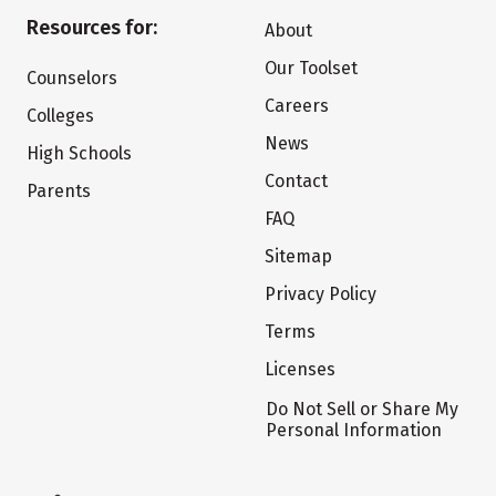
Resources for:
About
Our Toolset
Counselors
Careers
Colleges
News
High Schools
Contact
Parents
FAQ
Sitemap
Privacy Policy
Terms
Licenses
Do Not Sell or Share My
Personal Information