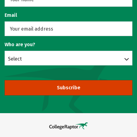
Email
Who are you?
Select
Subscribe