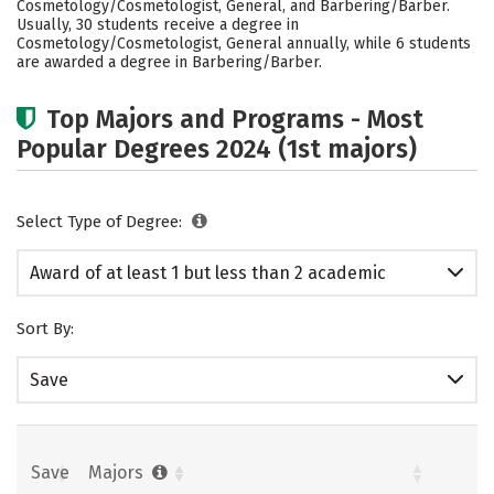
Cosmetology/Cosmetologist, General, and Barbering/Barber.
Usually, 30 students receive a degree in
Cosmetology/Cosmetologist, General annually, while 6 students
are awarded a degree in Barbering/Barber.
Top Majors and Programs - Most
Popular Degrees 2024 (1st majors)
Select Type of Degree:
Award of at least 1 but less than 2 academic
years
Sort By:
Save
Save
Majors