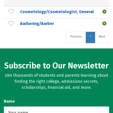
Cosmetology/Cosmetologist, General
Barbering/Barber
Previous
1
Next
Subscribe to Our Newsletter
Join thousands of students and parents learning about
finding the right college, admissions secrets,
scholarships, financial aid, and more.
Name