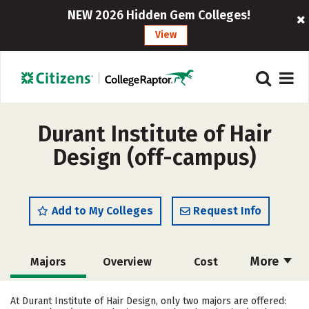
NEW 2026 Hidden Gem Colleges!
View
Durant Institute of Hair
Design (off-campus)
Add to My Colleges
Request Info
More
Majors
Overview
Cost
Academics
Safety
At Durant Institute of Hair Design, only two majors are offered: