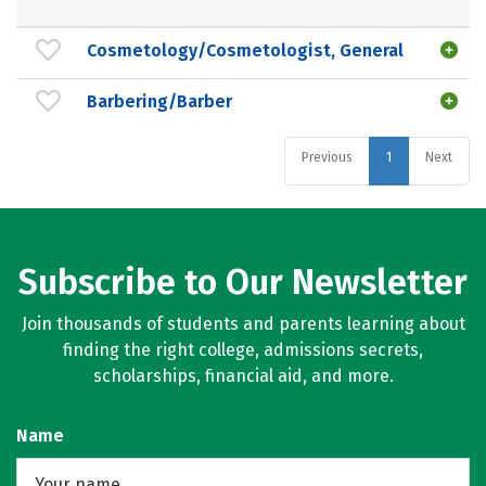
Cosmetology/Cosmetologist, General
Barbering/Barber
Previous
1
Next
Subscribe to Our Newsletter
Join thousands of students and parents learning about
finding the right college, admissions secrets,
scholarships, financial aid, and more.
Name