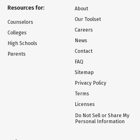
Resources for:
About
Our Toolset
Counselors
Careers
Colleges
News
High Schools
Contact
Parents
FAQ
Sitemap
Privacy Policy
Terms
Licenses
Do Not Sell or Share My
Personal Information