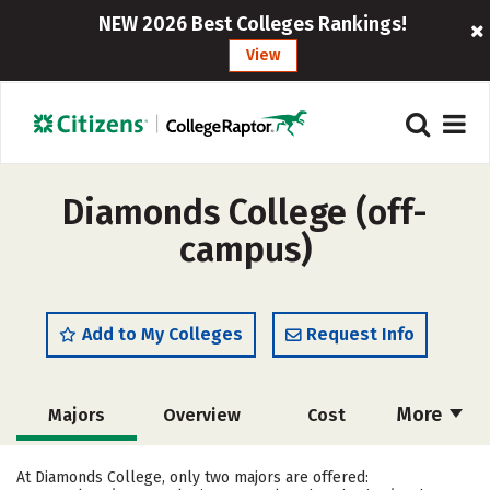
NEW 2026 Best Colleges Rankings!
View
Diamonds College (off-
campus)
Add to My Colleges
Request Info
More
Majors
Overview
Cost
Academics
Safety
At Diamonds College, only two majors are offered: