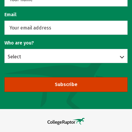
Email
Who are you?
Select
Subscribe