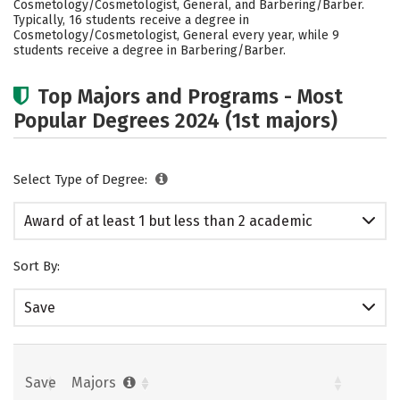
Cosmetology/Cosmetologist, General, and Barbering/Barber.
Typically, 16 students receive a degree in
Cosmetology/Cosmetologist, General every year, while 9
students receive a degree in Barbering/Barber.
Top Majors and Programs - Most
Popular Degrees 2024 (1st majors)
Select Type of Degree:
Award of at least 1 but less than 2 academic
years
Sort By:
Save
Save
Majors