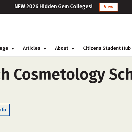
NEW 2026 Hidden Gem Colleges!
View
llege
Articles
About
Citizens Student Hub
ch Cosmetology Sch
nfo