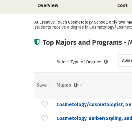
Overview
Cost
At Creative Touch Cosmetology School, only two maj
students receive a degree in Cosmetology/Cosmetolo
Top Majors and Programs - M
Awar
Select Type of Degree:
acad
Save
Majors
Cosmetology/Cosmetologist, Ge
Cosmetology, Barber/Styling, and 