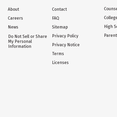
Counse
About
Contact
Colleg
Careers
FAQ
High S
News
Sitemap
Paren
Privacy Policy
Do Not Sell or Share
My Personal
Privacy Notice
Information
Terms
Licenses