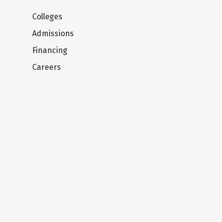
Colleges
Admissions
Financing
Careers