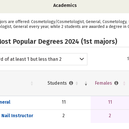
Academics
ors are offered: Cosmetology/Cosmetologist, General, Cosmetology, Ba
gist, General every year, while 2 students are awarded a degree in C
ost Popular Degrees 2024 (1st majors)
d of at least 1 but less than 2
emic years
Students
Females
neral
11
11
Nail Instructor
2
2