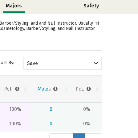
Majors
Safety
rber/Styling, and and Nail Instructor. Usually, 11
osmetology, Barber/Styling, and Nail Instructor.
Sort By:
Save
Pct.
Males
Pct.
100%
0
0%
100%
0
0%