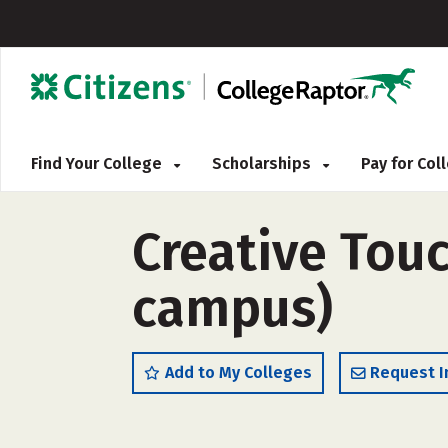
Find Your College
Scholarships
Pay for Co
Creative Tou
campus)
Add to My Colleges
Request I