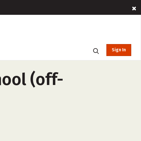
Sign In
ool (off-