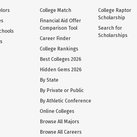
lors
College Match
College Raptor
Scholarship
es
Financial Aid Offer
Comparison Tool
Search for
chools
Scholarships
Career Finder
ts
College Rankings
Best Colleges 2026
Hidden Gems 2026
By State
By Private or Public
By Athletic Conference
Online Colleges
Browse All Majors
Browse All Careers