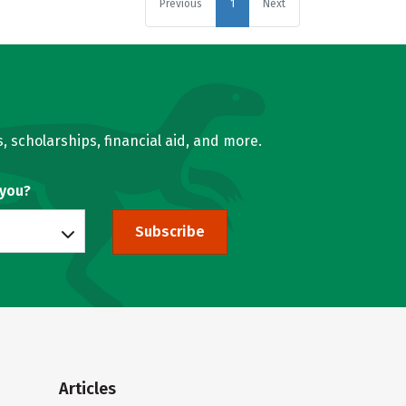
Previous
1
Next
, scholarships, financial aid, and more.
 you?
Subscribe
Articles