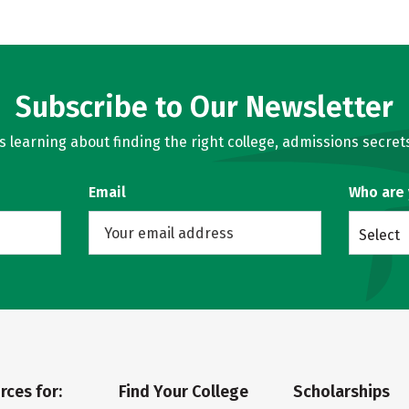
Subscribe to Our Newsletter
learning about finding the right college, admissions secrets
Email
Who are
Select
rces for:
Find Your College
Scholarships