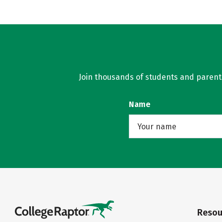
Join thousands of students and parents 
Name
Resou