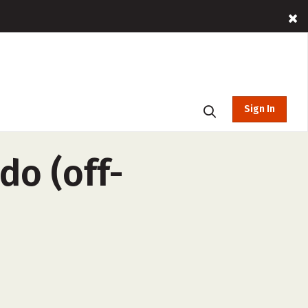
Sign In
do (off-