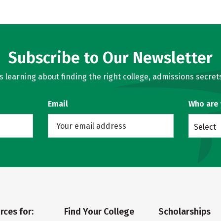
Subscribe to Our Newsletter
learning about finding the right college, admissions secrets
Email
Who are
Select
rces for:
Find Your College
Scholarships