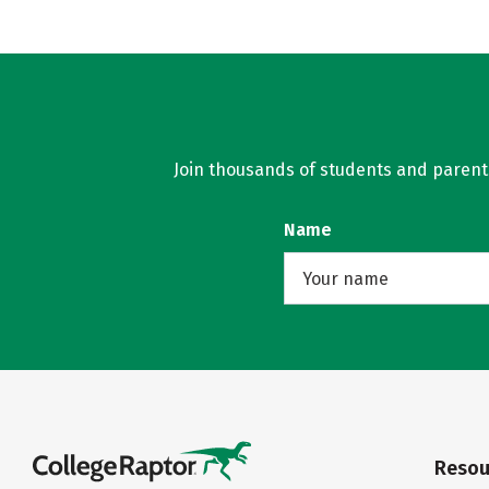
Join thousands of students and parents 
Name
Resou