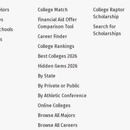
lors
College Match
College Raptor
Scholarship
es
Financial Aid Offer
Comparison Tool
Search for
chools
Scholarships
Career Finder
ts
College Rankings
Best Colleges 2026
Hidden Gems 2026
By State
By Private or Public
By Athletic Conference
Online Colleges
Browse All Majors
Browse All Careers