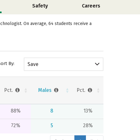
Safety
Careers
chnologist. On average, 64 students receive a
Sort By:
Save
Pct.
Males
Pct.
88%
8
13%
72%
5
28%