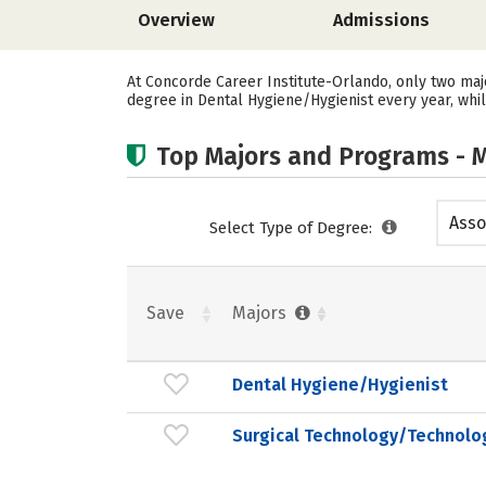
Overview
Admissions
At Concorde Career Institute-Orlando, only two maj
degree in Dental Hygiene/Hygienist every year, whi
Top Majors and Programs - M
Asso
Select Type of Degree:
Save
Majors
Dental Hygiene/Hygienist
Surgical Technology/Technolo