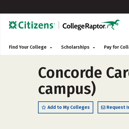
Find Your College
Scholarships
Pay for Co
Concorde Care
campus)
Add to My Colleges
Request I