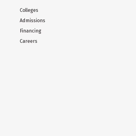
Colleges
Admissions
Financing
Careers