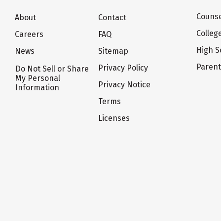
Counse
About
Contact
Colleg
Careers
FAQ
High S
News
Sitemap
Paren
Privacy Policy
Do Not Sell or Share
My Personal
Privacy Notice
Information
Terms
Licenses