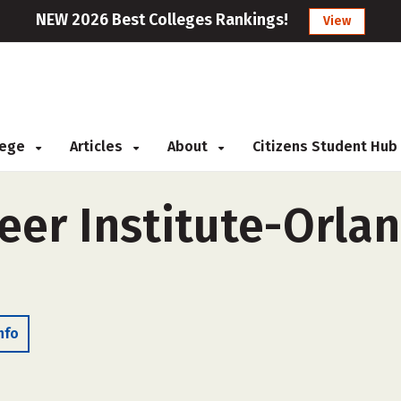
NEW 2026 Best Colleges Rankings!
View
llege
Articles
About
Citizens Student Hub
er Institute-Orlan
nfo