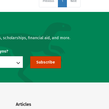
Previous
1
Next
, scholarships, financial aid, and more.
 you?
Subscribe
Articles