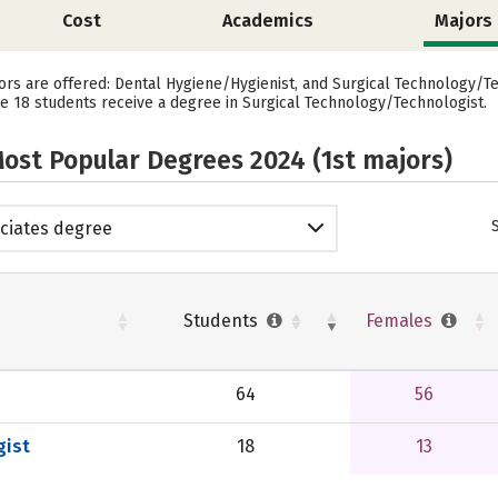
Cost
Academics
Majors
ors are offered: Dental Hygiene/Hygienist, and Surgical Technology/Te
le 18 students receive a degree in Surgical Technology/Technologist.
ost Popular Degrees 2024 (1st majors)
ciates degree
Students
Females
64
56
gist
18
13