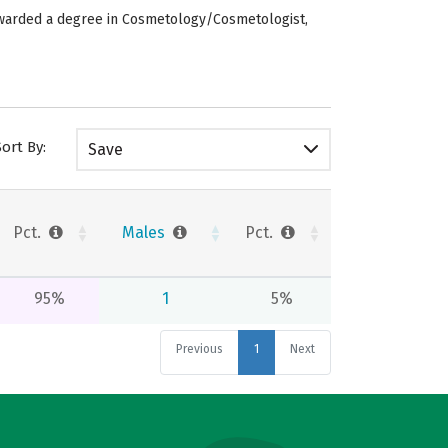
 awarded a degree in Cosmetology/Cosmetologist,
Sort By:
Save
Pct.
Males
Pct.
95%
1
5%
Previous
1
Next