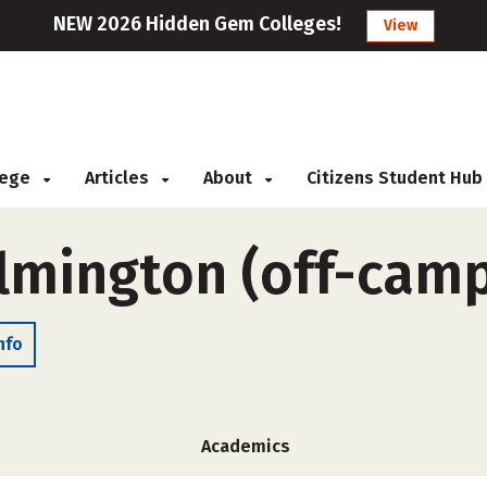
NEW 2026 Hidden Gem Colleges!
View
llege
Articles
About
Citizens Student Hub
ilmington (off-cam
nfo
Academics