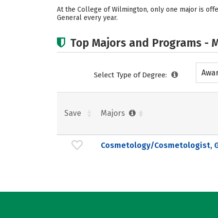
At the College of Wilmington, only one major is o
General every year.
Top Majors and Programs - M
Awar
Select Type of Degree:
acad
Save
Majors
Cosmetology/Cosmetologist, G