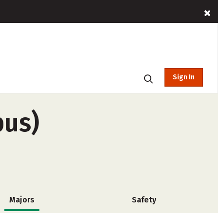
Sign In
pus)
Majors
Safety