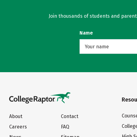
Join thousands of students and parents 
Name
Resou
Counse
About
Contact
Colleg
Careers
FAQ
High S