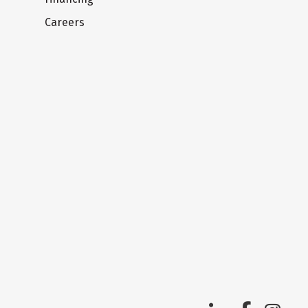
Careers