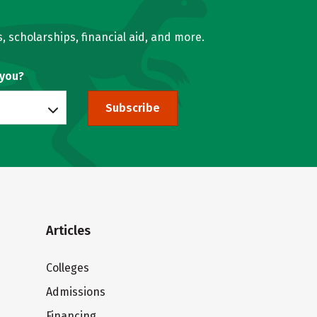
, scholarships, financial aid, and more.
 you?
Subscribe
Articles
Colleges
Admissions
Financing