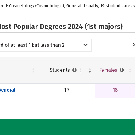
ffered: Cosmetology/Cosmetologist, General. Usually, 19 students are
ost Popular Degrees 2024 (1st majors)
d of at least 1 but less than 2
emic years
Students
Females
eneral
19
18