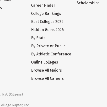
Scholarships
Career Finder
ts
College Rankings
Best Colleges 2026
Hidden Gems 2026
By State
By Private or Public
By Athletic Conference
Online Colleges
Browse All Majors
Browse All Careers
 N.A. (Citizens)
ollege Raptor, Inc.