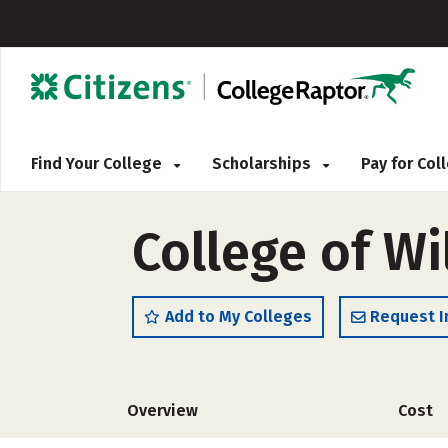
Find Your College
Scholarships
Pay for Co
College of W
Add to My Colleges
Request I
Overview
Cost