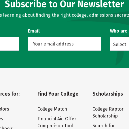
Subscribe to Our Newsletter
learning about finding the right college, admissions secrets
Email
Who are
Select
rces for:
Find Your College
Scholarships
lors
College Match
College Raptor
Scholarship
es
Financial Aid Offer
Comparison Tool
Search for
chools