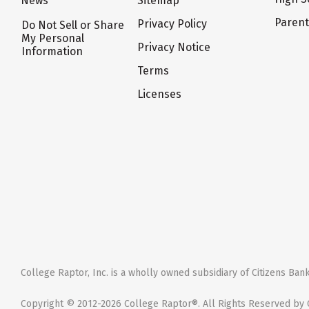
News
Sitemap
Paren
Privacy Policy
Do Not Sell or Share
My Personal
Privacy Notice
Information
Terms
Licenses
College Raptor, Inc. is a wholly owned subsidiary of Citizens Bank,
Copyright © 2012-2026 College Raptor®. All Rights Reserved by C