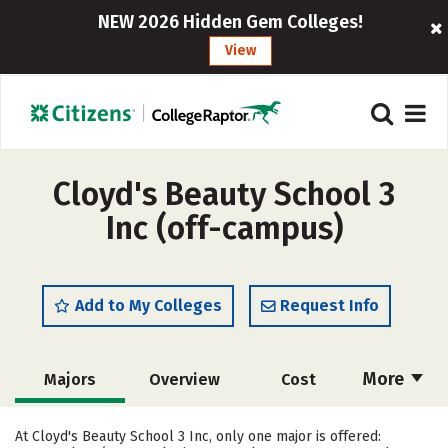
NEW 2026 Hidden Gem Colleges!
View
Cloyd's Beauty School 3
Inc (off-campus)
Add to My Colleges
Request Info
More
Majors
Overview
Cost
Academics
Safety
At Cloyd's Beauty School 3 Inc, only one major is offered: