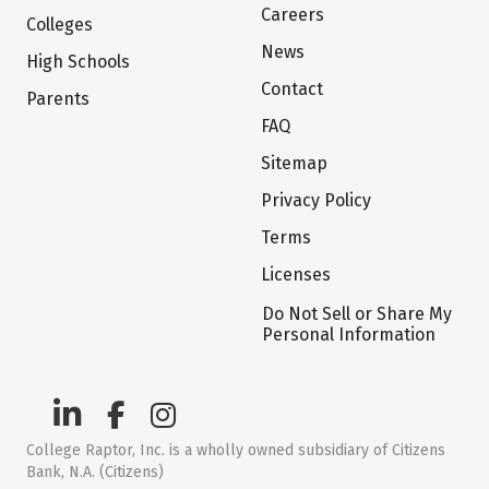
Careers
Colleges
News
High Schools
Contact
Parents
FAQ
Sitemap
Privacy Policy
Terms
Licenses
Do Not Sell or Share My
Personal Information
College Raptor, Inc. is a wholly owned subsidiary of Citizens
Bank, N.A. (Citizens)