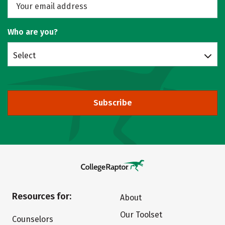
Who are you?
Select
Subscribe
Resources for:
About
Our Toolset
Counselors