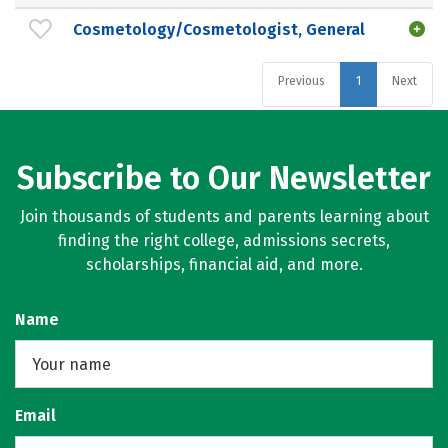
Cosmetology/Cosmetologist, General
Previous
1
Next
Subscribe to Our Newsletter
Join thousands of students and parents learning about
finding the right college, admissions secrets,
scholarships, financial aid, and more.
Name
Email