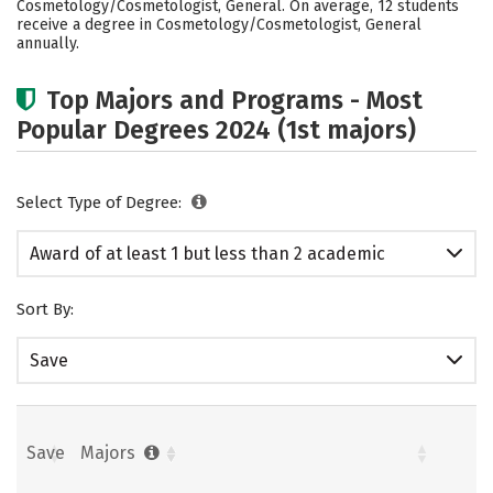
Cosmetology/Cosmetologist, General. On average, 12 students
receive a degree in Cosmetology/Cosmetologist, General
annually.
Top Majors and Programs - Most
Popular Degrees 2024 (1st majors)
Select Type of Degree:
Award of at least 1 but less than 2 academic
years
Sort By:
Save
Save
Majors