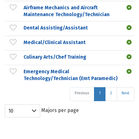
Airframe Mechanics and Aircraft
Maintenance Technology/Technician
Dental Assisting/Assistant
Medical/Clinical Assistant
Culinary Arts/Chef Training
Emergency Medical
Technology/Technician (Emt Paramedic)
Previous
1
2
Next
Majors per page
10