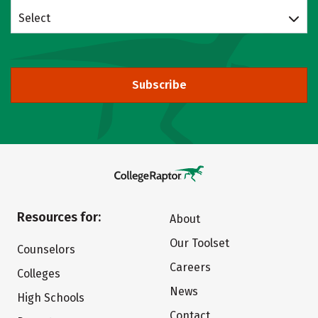
Select
Subscribe
Resources for:
About
Our Toolset
Counselors
Careers
Colleges
News
High Schools
Contact