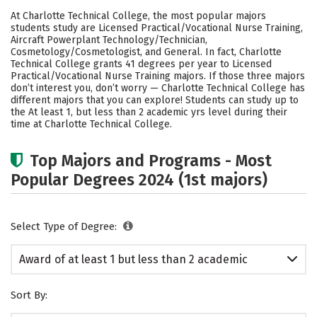
Academics
Safety
At Charlotte Technical College, the most popular majors
students study are Licensed Practical/Vocational Nurse Training,
Aircraft Powerplant Technology/Technician,
Cosmetology/Cosmetologist, and General. In fact, Charlotte
Technical College grants 41 degrees per year to Licensed
Practical/Vocational Nurse Training majors.
If those three majors
don’t interest you, don’t worry — Charlotte Technical College has
different majors that you can explore! Students can study up to
the At least 1, but less than 2 academic yrs level during their
time at Charlotte Technical College.
Top Majors and Programs - Most
Popular Degrees 2024 (1st majors)
Select Type of Degree:
Award of at least 1 but less than 2 academic
years
Sort By: