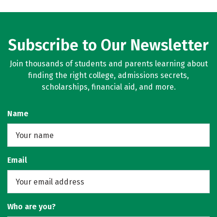
Subscribe to Our Newsletter
Join thousands of students and parents learning about
finding the right college, admissions secrets,
scholarships, financial aid, and more.
Name
Email
Who are you?