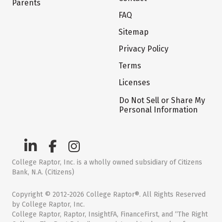
Parents
FAQ
Sitemap
Privacy Policy
Terms
Licenses
Do Not Sell or Share My
Personal Information
College Raptor, Inc. is a wholly owned subsidiary of Citizens
Bank, N.A. (Citizens)
Copyright © 2012-2026 College Raptor®. All Rights Reserved
by College Raptor, Inc.
College Raptor, Raptor, InsightFA, FinanceFirst, and “The Right