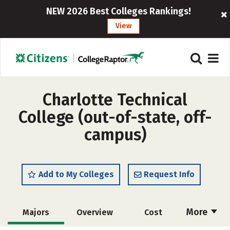
NEW 2026 Best Colleges Rankings!
View
Charlotte Technical
College (out-of-state, off-
campus)
Add to My Colleges
Request Info
More
Majors
Overview
Cost