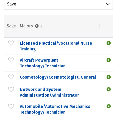
Save
Save
Majors
Licensed Practical/Vocational Nurse
Training
Aircraft Powerplant
Technology/Technician
Cosmetology/Cosmetologist, General
Network and System
Administration/Administrator
Automobile/Automotive Mechanics
Technology/Technician