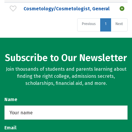
Cosmetology/Cosmetologist, General
Previous
1
Next
Subscribe to Our Newsletter
Join thousands of students and parents learning about
finding the right college, admissions secrets,
scholarships, financial aid, and more.
Name
Email