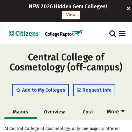
NEW 2026 Hidden Gem Colleges!
View
Central College of
Cosmetology (off-campus)
Add to My Colleges
Request Info
More
Majors
Overview
Cost
Academics
Safety
At Central College of Cosmetology, only one major is offered: