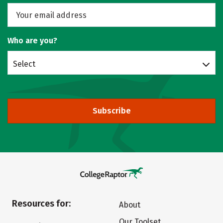
Who are you?
Select
Subscribe
Resources for:
About
Our Toolset