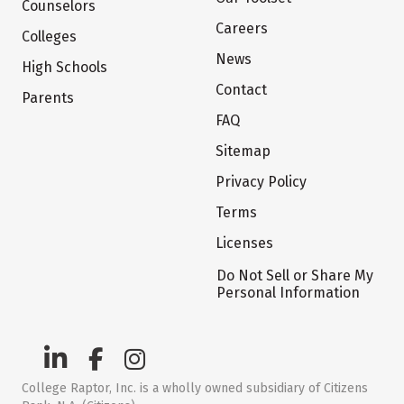
Counselors
Careers
Colleges
News
High Schools
Contact
Parents
FAQ
Sitemap
Privacy Policy
Terms
Licenses
Do Not Sell or Share My
Personal Information
College Raptor, Inc. is a wholly owned subsidiary of Citizens