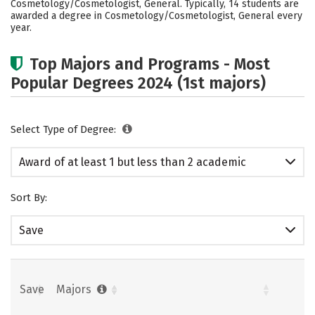
Cosmetology/Cosmetologist, General. Typically, 14 students are
awarded a degree in Cosmetology/Cosmetologist, General every
year.
Top Majors and Programs - Most
Popular Degrees 2024 (1st majors)
Select Type of Degree:
Award of at least 1 but less than 2 academic
years
Sort By:
Save
Save
Majors