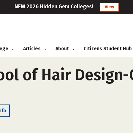
NEW 2026 Hidden Gem Colleges!
View
llege
Articles
About
Citizens Student Hub
ol of Hair Design-
nfo