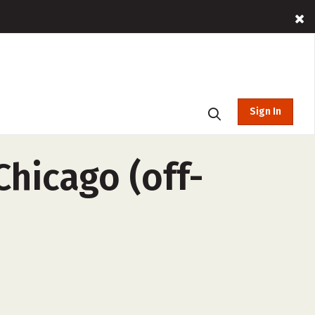
Sign In
Chicago (off-