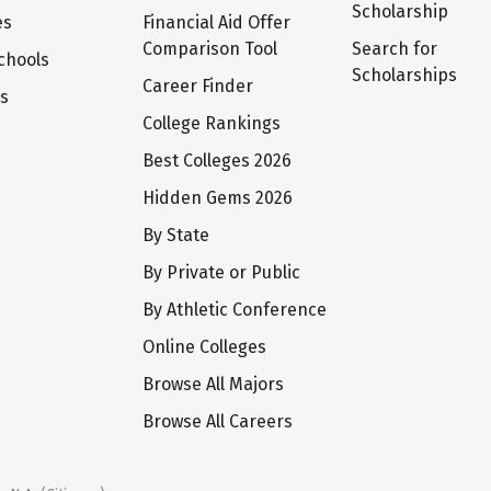
Scholarship
es
Financial Aid Offer
Comparison Tool
Search for
chools
Scholarships
Career Finder
ts
College Rankings
Best Colleges 2026
Hidden Gems 2026
By State
By Private or Public
By Athletic Conference
Online Colleges
Browse All Majors
Browse All Careers