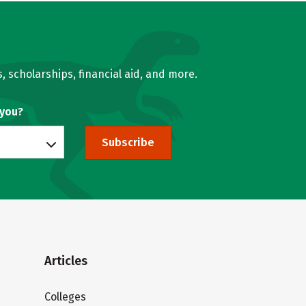
, scholarships, financial aid, and more.
 you?
Subscribe
Articles
Colleges