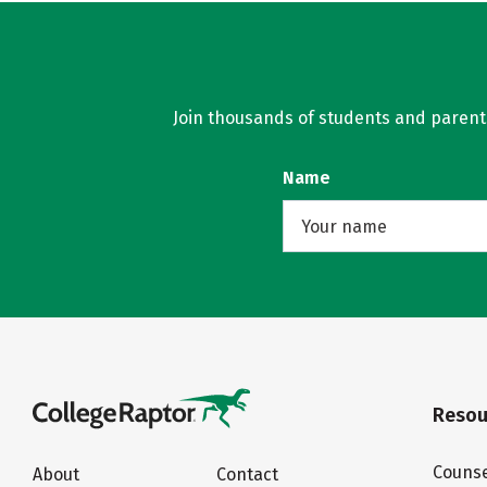
Join thousands of students and parents 
Name
Resou
Counse
About
Contact