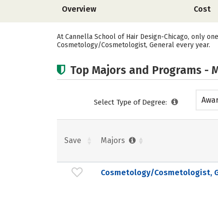
Overview
Cost
At Cannella School of Hair Design-Chicago, only on
Cosmetology/Cosmetologist, General every year.
Top Majors and Programs - M
Awar
Select Type of Degree:
acad
Save
Majors
Cosmetology/Cosmetologist, G