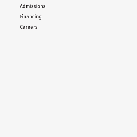
Admissions
Financing
Careers