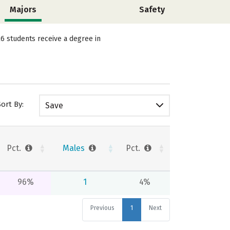
Majors
Safety
6 students receive a degree in
Sort By:
Save
Pct.
Males
Pct.
96%
1
4%
Previous
1
Next