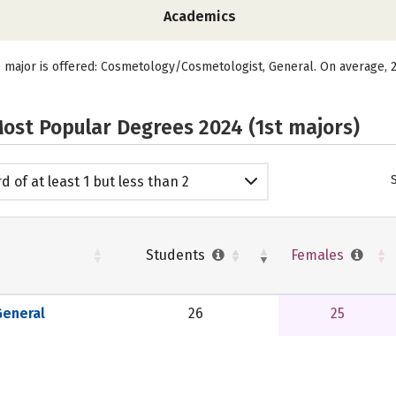
Academics
e major is offered: Cosmetology/Cosmetologist, General. On average, 2
ost Popular Degrees 2024 (1st majors)
d of at least 1 but less than 2
emic years
Students
Females
eneral
26
25