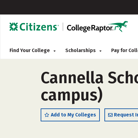
Find Your College
Scholarships
Pay for Co
Cannella Scho
campus)
Add to My Colleges
Request I