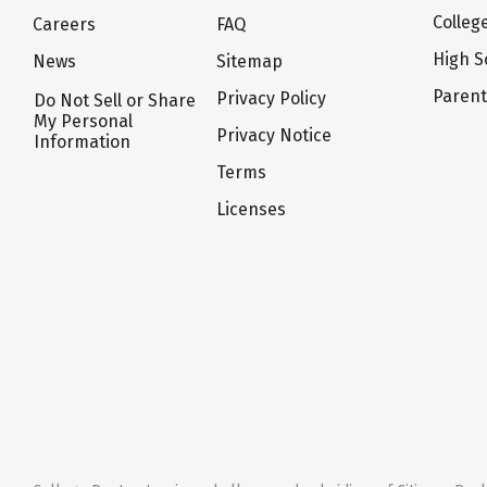
Colleg
Careers
FAQ
High S
News
Sitemap
Paren
Privacy Policy
Do Not Sell or Share
My Personal
Privacy Notice
Information
Terms
Licenses