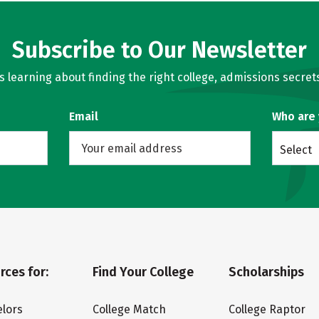
Subscribe to Our Newsletter
learning about finding the right college, admissions secrets
Email
Who are
Select
rces for:
Find Your College
Scholarships
lors
College Match
College Raptor