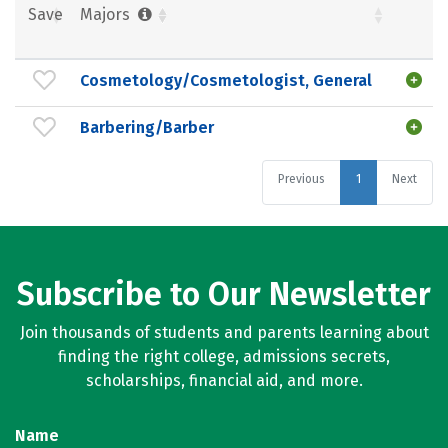
Save
Majors
Cosmetology/Cosmetologist, General
Barbering/Barber
Previous
1
Next
Subscribe to Our Newsletter
Join thousands of students and parents learning about
finding the right college, admissions secrets,
scholarships, financial aid, and more.
Name