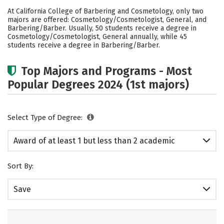
Academics
Safety
At California College of Barbering and Cosmetology, only two
majors are offered: Cosmetology/Cosmetologist, General, and
Barbering/Barber. Usually, 50 students receive a degree in
Cosmetology/Cosmetologist, General annually, while 45
students receive a degree in Barbering/Barber.
Top Majors and Programs - Most
Popular Degrees 2024 (1st majors)
Select Type of Degree:
Award of at least 1 but less than 2 academic
years
Sort By:
Save