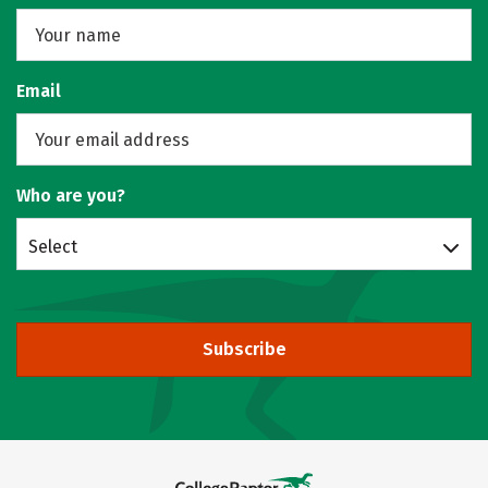
Email
Who are you?
Select
Subscribe