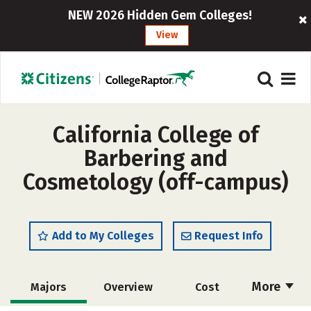
NEW 2026 Hidden Gem Colleges!
View
California College of
Barbering and
Cosmetology (off-campus)
Add to My Colleges
Request Info
More
Majors
Overview
Cost