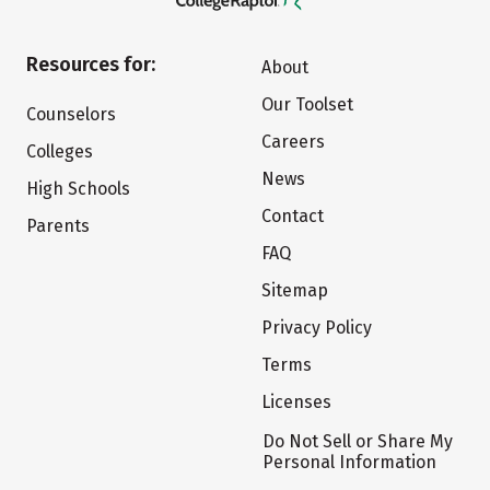
Resources for:
About
Our Toolset
Counselors
Careers
Colleges
News
High Schools
Contact
Parents
FAQ
Sitemap
Privacy Policy
Terms
Licenses
Do Not Sell or Share My
Personal Information