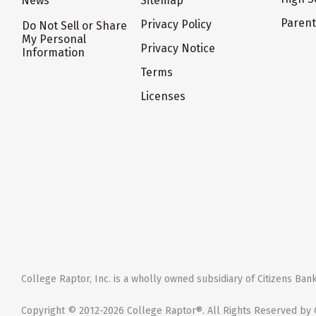
News
Sitemap
Paren
Privacy Policy
Do Not Sell or Share
My Personal
Privacy Notice
Information
Terms
Licenses
College Raptor, Inc. is a wholly owned subsidiary of Citizens Bank,
Copyright © 2012-2026 College Raptor®. All Rights Reserved by C