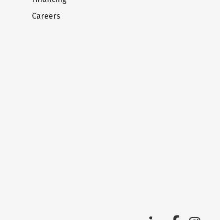
Careers