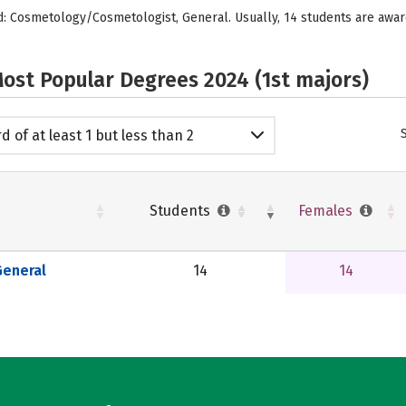
ed: Cosmetology/Cosmetologist, General. Usually, 14 students are aw
ost Popular Degrees 2024 (1st majors)
d of at least 1 but less than 2
emic years
Students
Females
eneral
14
14