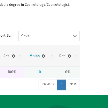
arded a degree in Cosmetology/Cosmetologist,
Sort By:
Save
Pct.
Males
Pct.
100%
0
0%
Previous
1
Next