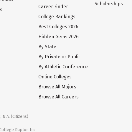
Scholarships
Career Finder
ts
College Rankings
Best Colleges 2026
Hidden Gems 2026
By State
By Private or Public
By Athletic Conference
Online Colleges
Browse All Majors
Browse All Careers
 N.A. (Citizens)
ollege Raptor, Inc.