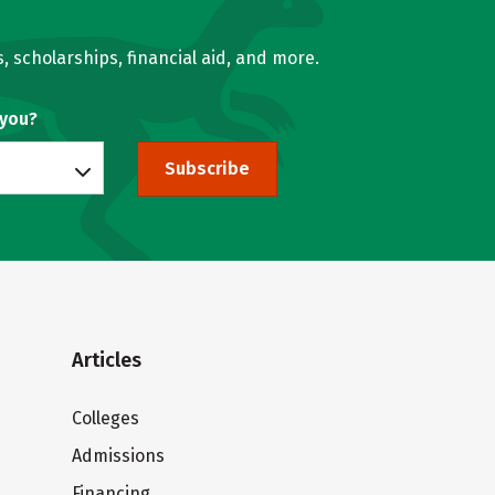
, scholarships, financial aid, and more.
 you?
Subscribe
Articles
Colleges
Admissions
Financing