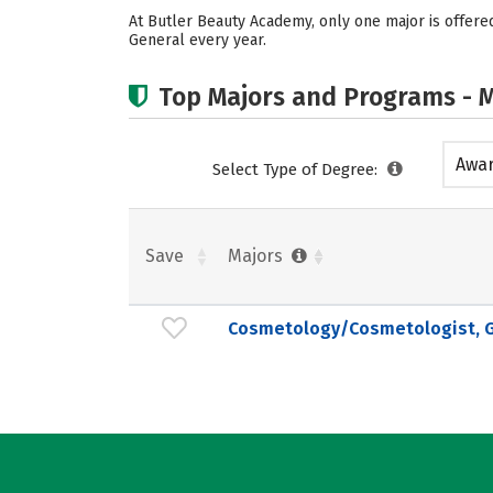
At Butler Beauty Academy, only one major is offer
General every year.
Top Majors and Programs - M
Awar
Select Type of Degree:
acad
Save
Majors
Cosmetology/Cosmetologist, G