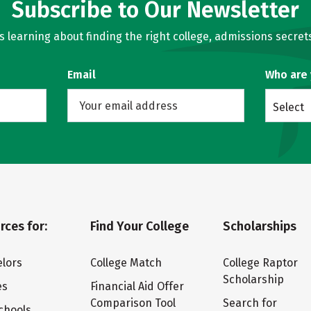
Subscribe to Our Newsletter
learning about finding the right college, admissions secrets
Email
Who are
Select
rces for:
Find Your College
Scholarships
lors
College Match
College Raptor
Scholarship
es
Financial Aid Offer
Comparison Tool
Search for
chools