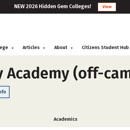
NEW 2026 Hidden Gem Colleges!
View
llege
Articles
About
Citizens Student Hub
y Academy (off-ca
nfo
Academics