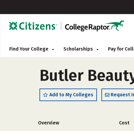
Find Your College
Scholarships
Pay for Co
Butler Beaut
Add to My Colleges
Request I
Overview
Cost