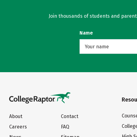
Join thousands of students and parents 
Name
Resou
Counse
About
Contact
Colleg
Careers
FAQ
High S