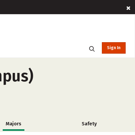
Sign In
mpus)
Majors
Safety