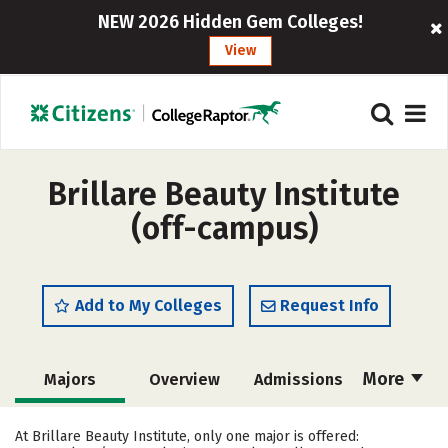
NEW 2026 Hidden Gem Colleges!
View
Brillare Beauty Institute
(off-campus)
Add to My Colleges
Request Info
More
Majors
Overview
Admissions
Cost
Academics
Safety
At Brillare Beauty Institute, only one major is offered: