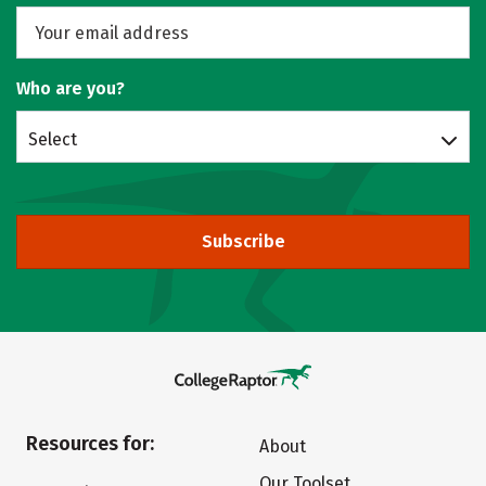
Who are you?
Select
Subscribe
Resources for:
About
Our Toolset