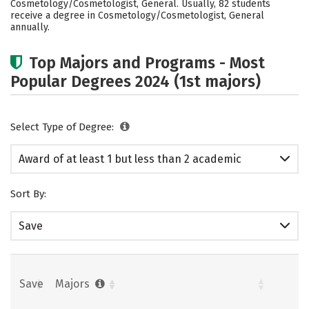
Cosmetology/Cosmetologist, General. Usually, 82 students
receive a degree in Cosmetology/Cosmetologist, General
annually.
Top Majors and Programs - Most
Popular Degrees 2024 (1st majors)
Select Type of Degree:
Award of at least 1 but less than 2 academic
years
Sort By:
Save
Save
Majors