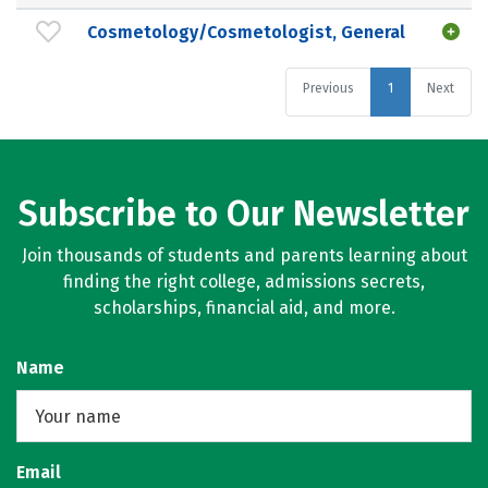
Cosmetology/Cosmetologist, General
Previous
1
Next
Subscribe to Our Newsletter
Join thousands of students and parents learning about
finding the right college, admissions secrets,
scholarships, financial aid, and more.
Name
Email