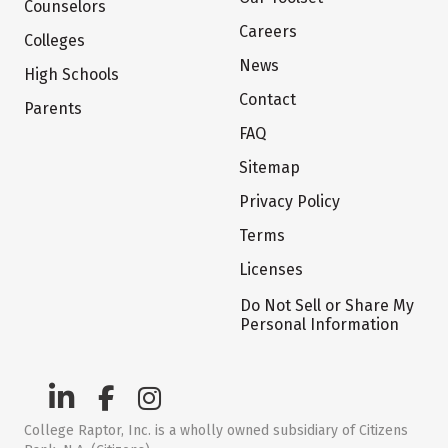
Counselors
Careers
Colleges
News
High Schools
Contact
Parents
FAQ
Sitemap
Privacy Policy
Terms
Licenses
Do Not Sell or Share My
Personal Information
College Raptor, Inc. is a wholly owned subsidiary of Citizens