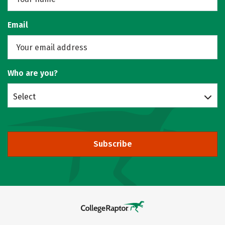
Email
Who are you?
Select
Subscribe