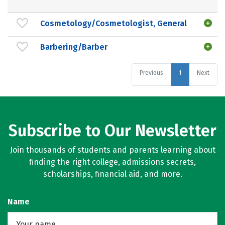
Cosmetology/Cosmetologist, General
Barbering/Barber
Previous
1
Next
Subscribe to Our Newsletter
Join thousands of students and parents learning about
finding the right college, admissions secrets,
scholarships, financial aid, and more.
Name