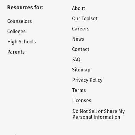
Resources for:
About
Our Toolset
Counselors
Careers
Colleges
News
High Schools
Contact
Parents
FAQ
Sitemap
Privacy Policy
Terms
Licenses
Do Not Sell or Share My
Personal Information