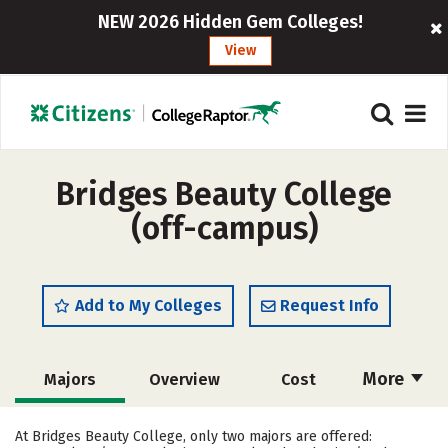
NEW 2026 Hidden Gem Colleges!
View
Bridges Beauty College
(off-campus)
Add to My Colleges
Request Info
More
Majors
Overview
Cost
Academics
Safety
At Bridges Beauty College, only two majors are offered: