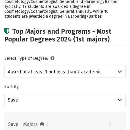
Cosmetology/Cosmetologist, General, and Barbering/Barber.
Typically, 19 students are awarded a degree in
Cosmetology/Cosmetologist, General annually, while 10
students are awarded a degree in Barbering/Barber.
Top Majors and Programs - Most
Popular Degrees 2024 (1st majors)
Select Type of Degree:
Award of at least 1 but less than 2 academic
years
Sort By:
Save
Save
Majors