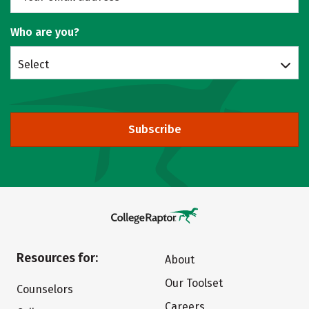
Who are you?
Select
Subscribe
Resources for:
About
Our Toolset
Counselors
Careers