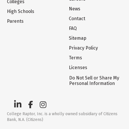
Colleges
News
High Schools
Contact
Parents
FAQ
Sitemap
Privacy Policy
Terms
Licenses
Do Not Sell or Share My
Personal Information
College Raptor, Inc. is a wholly owned subsidiary of Citizens
Bank, N.A. (Citizens)