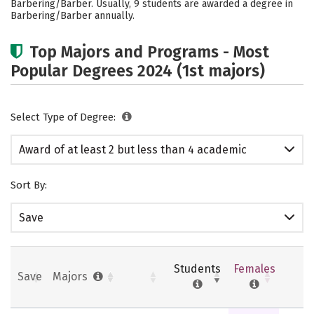
Barbering/Barber. Usually, 9 students are awarded a degree in
Barbering/Barber annually.
Top Majors and Programs - Most
Popular Degrees 2024 (1st majors)
Select Type of Degree:
Award of at least 2 but less than 4 academic
years
Sort By:
Save
Students
Females
Save
Majors