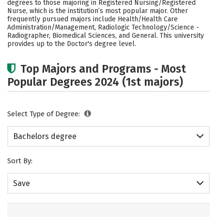
degrees to those majoring in Registered Nursing/Registered
Academics
Campus Life
Nurse, which is the institution’s most popular major. Other
frequently pursued majors include Health/Health Care
Administration/Management, Radiologic Technology/Science -
Social Media
Safety
Rankings
Radiographer, Biomedical Sciences, and General. This university
provides up to the Doctor's degree level.
Careers
Top Majors and Programs - Most
Popular Degrees 2024 (1st majors)
Select Type of Degree:
Bachelors degree
Sort By:
Save