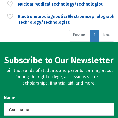
Nuclear Medical Technology/Technologist
Electroneurodiagnostic/Electroencephalographic
Technology/Technologist
Previous
1
Next
Subscribe to Our Newsletter
Join thousands of students and parents learning about
finding the right college, admissions secrets,
scholarships, financial aid, and more.
Name