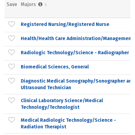
Save
Majors
Registered Nursing/Registered Nurse
Health/Health Care Administration/Management
Radiologic Technology/Science - Radiographer
Biomedical Sciences, General
Diagnostic Medical Sonography/Sonographer and
Ultrasound Technician
Clinical Laboratory Science/Medical
Technology/Technologist
Medical Radiologic Technology/Science -
Radiation Therapist