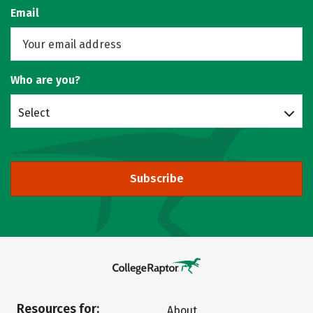
Email
Who are you?
Select
Subscribe
Resources for:
About