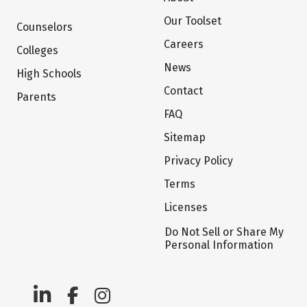
Our Toolset
Counselors
Careers
Colleges
News
High Schools
Contact
Parents
FAQ
Sitemap
Privacy Policy
Terms
Licenses
Do Not Sell or Share My
Personal Information