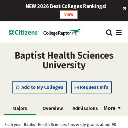
NEW 2026 Best Colleges Rankings!
View
Baptist Health Sciences
University
Add to My Colleges
Request Info
More
Majors
Overview
Admissions
Cost
Scholarships
Each year, Baptist Health Sciences University grants about 90