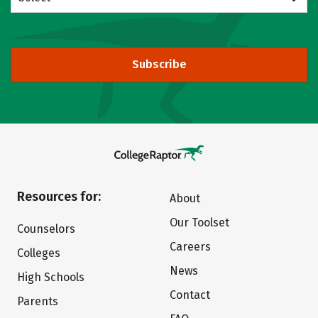
Subscribe
Resources for:
About
Our Toolset
Counselors
Careers
Colleges
News
High Schools
Contact
Parents