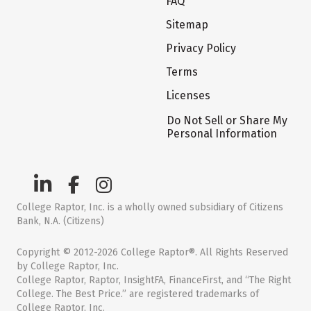
FAQ
Sitemap
Privacy Policy
Terms
Licenses
Do Not Sell or Share My
Personal Information
College Raptor, Inc. is a wholly owned subsidiary of Citizens
Bank, N.A. (Citizens)
Copyright © 2012-2026 College Raptor®. All Rights Reserved
by College Raptor, Inc.
College Raptor, Raptor, InsightFA, FinanceFirst, and “The Right
College. The Best Price.” are registered trademarks of
College Raptor, Inc.