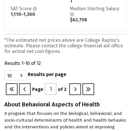
1
SAT Score
Median Starting Salary
1,110–1,360
$62,758
*The estimated net prices above are College Raptor’s
estimate. Please contact the college financial aid office
for actual net cost figures.
Results 1-10 of 12
Results per page
Page
of
2
About Behavioral Aspects of Health
A program that focuses on the biological, behavioral, and
socio-cultural determinants of health and health behavior,
and the interventions and policies aimed at improving