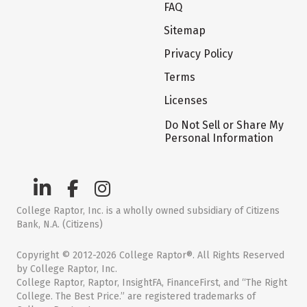
FAQ
Sitemap
Privacy Policy
Terms
Licenses
Do Not Sell or Share My
Personal Information
College Raptor, Inc. is a wholly owned subsidiary of Citizens
Bank, N.A. (Citizens)
Copyright © 2012-2026 College Raptor®. All Rights Reserved
by College Raptor, Inc.
College Raptor, Raptor, InsightFA, FinanceFirst, and “The Right
College. The Best Price.” are registered trademarks of