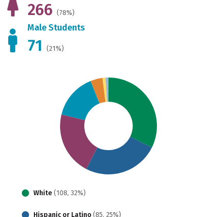
266
(78%)
Male Students
71
(21%)
White
(108, 32%)
Hispanic or Latino
(85, 25%)