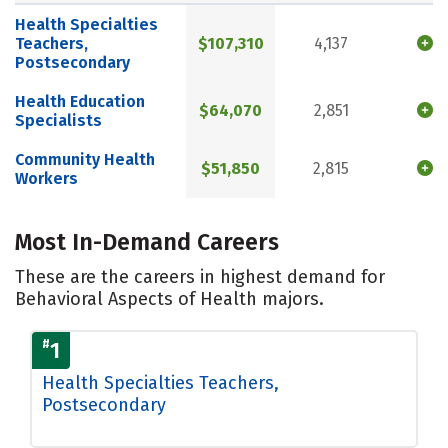
Health Specialties
Teachers,
$107,310
4,137
Postsecondary
Health Education
$64,070
2,851
Specialists
Community Health
$51,850
2,815
Workers
Most In-Demand Careers
These are the careers in highest demand for
Behavioral Aspects of Health majors.
#
1
Health Specialties Teachers,
Postsecondary