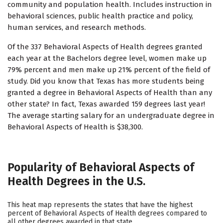
community and population health. Includes instruction in
behavioral sciences, public health practice and policy,
human services, and research methods.
Of the 337 Behavioral Aspects of Health degrees granted
each year at the Bachelors degree level, women make up
79% percent and men make up 21% percent of the field of
study. Did you know that Texas has more students being
granted a degree in Behavioral Aspects of Health than any
other state? In fact, Texas awarded 159 degrees last year!
The average starting salary for an undergraduate degree in
Behavioral Aspects of Health is $38,300.
Popularity of Behavioral Aspects of
Health Degrees in the U.S.
This heat map represents the states that have the highest
percent of Behavioral Aspects of Health degrees compared to
all other degrees awarded in that state.