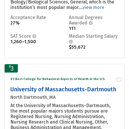
Biology/Biological Sciences, General, which is the
institution’s most popular major....
view more
Acceptance Rate
Annual Degrees
27%
Awarded
111
SAT Score
Median Starting Salary
1,260–1,500
$55,672
#
3
#3 Best College for Behavioral Aspects of Health in the U.S.
University of Massachusetts-Dartmouth
North Dartmouth, MA
At the University of Massachusetts-Dartmouth,
the most popular majors students pursue are
Registered Nursing, Nursing Administration,
Nursing Research and Clinical Nursing, Other,
Business Administration and Management,