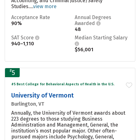
Accounting, and Criminal Justice/Safety
Studies....
view more
Acceptance Rate
Annual Degrees
90%
Awarded
48
SAT Score
Median Starting Salary
940–1,110
$56,001
#
5
#5 Best College for Behavioral Aspects of Health in the U.S.
University of Vermont
Burlington, VT
Annually, the University of Vermont awards about
223 degrees to those studying Business
Administration and Management, General, the
institution’s most popular major. Other often-
pursued majors include Psychology, General,