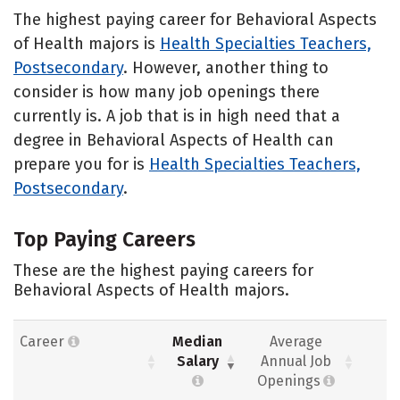
The highest paying career for Behavioral Aspects
of Health majors is
Health Specialties Teachers,
Postsecondary
. However, another thing to
consider is how many job openings there
currently is. A job that is in high need that a
degree in Behavioral Aspects of Health can
prepare you for is
Health Specialties Teachers,
Postsecondary
.
Top Paying Careers
These are the highest paying careers for
Behavioral Aspects of Health majors.
Career
Median
Average
Salary
Annual Job
Openings