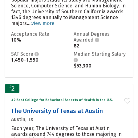
Science, Computer Science, and Human Biology. In
fact, the University of Southern California awards
1346 degrees annually to Management Science
majors....
view more
Acceptance Rate
Annual Degrees
10%
Awarded
82
SAT Score
Median Starting Salary
1,450–1,550
$53,300
#
2
#2 Best College for Behavioral Aspects of Health in the U.S.
The University of Texas at Austin
Austin, TX
Each year, The University of Texas at Austin
awards around 744 degrees to those majoring in