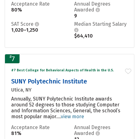
Acceptance Rate
Annual Degrees
80%
Awarded
9
SAT Score
Median Starting Salary
1,020–1,250
$64,410
#
7
#7 Best College for Behavioral Aspects of Health in the U.S.
SUNY Polytechnic Institute
Utica, NY
Annually, SUNY Polytechnic Institute awards
around 52 degrees to those studying Computer
and Information Sciences, General, the school’s
most popular major....
view more
Acceptance Rate
Annual Degrees
81%
Awarded