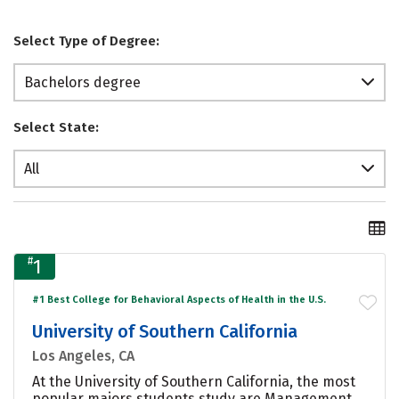
Select Type of Degree:
Bachelors degree
Select State:
All
#
1
#1 Best College for Behavioral Aspects of Health in the U.S.
University of Southern California
Los Angeles, CA
At the University of Southern California, the most
popular majors students study are Management