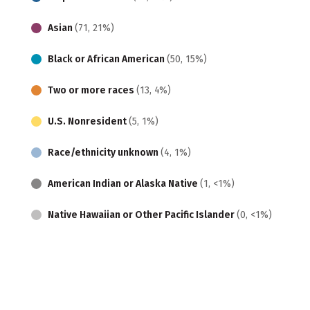
Asian
(71, 21%)
Black or African American
(50, 15%)
Two or more races
(13, 4%)
U.S. Nonresident
(5, 1%)
Race/ethnicity unknown
(4, 1%)
American Indian or Alaska Native
(1, <1%)
Native Hawaiian or Other Pacific Islander
(0, <1%)