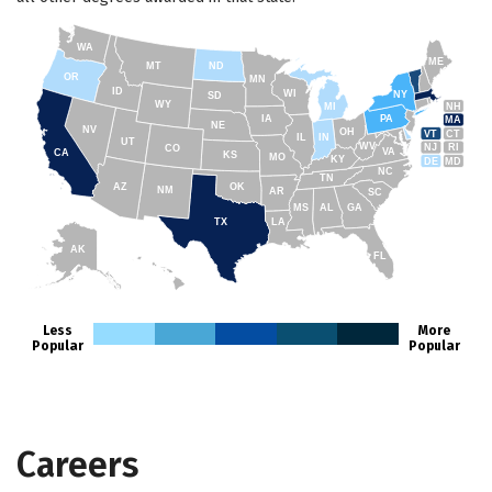
WA
ME
MT
ND
OR
MN
ID
WI
NY
SD
WY
NH
MI
IA
PA
MA
NE
NV
OH
VT
CT
IL
IN
UT
WV
NJ
RI
CO
VA
CA
KS
MO
KY
DE
MD
NC
TN
AZ
OK
NM
AR
SC
MS
AL
GA
TX
LA
AK
FL
HI
Less
More
Popular
Popular
Careers