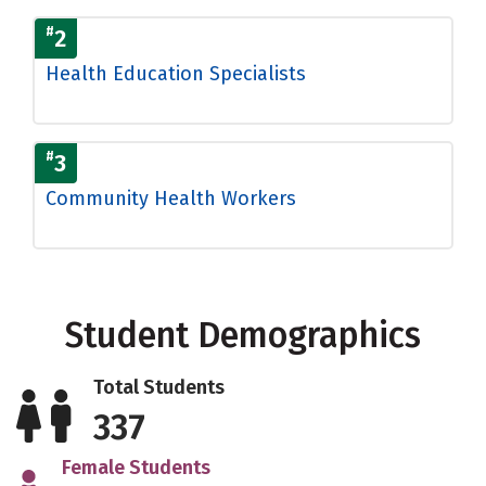
#
2
Health Education Specialists
#
3
Community Health Workers
Student Demographics
Total Students
337
Female Students