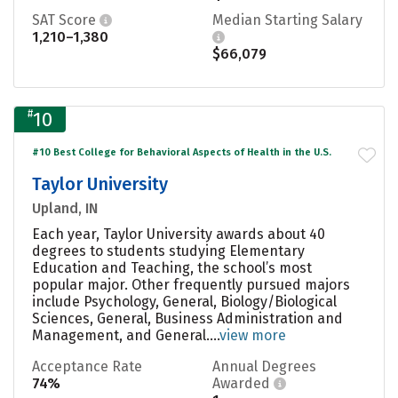
SAT Score
Median Starting Salary
1,210–1,380
$66,079
#
10
#10 Best College for Behavioral Aspects of Health in the U.S.
Taylor University
Upland, IN
Each year, Taylor University awards about 40
degrees to students studying Elementary
Education and Teaching, the school’s most
popular major. Other frequently pursued majors
include Psychology, General, Biology/Biological
Sciences, General, Business Administration and
Management, and General....
view more
Acceptance Rate
Annual Degrees
74%
Awarded