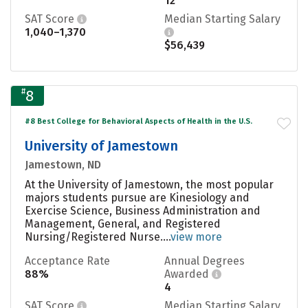
12
SAT Score
Median Starting Salary
1,040–1,370
$56,439
#
8
#8 Best College for Behavioral Aspects of Health in the U.S.
University of Jamestown
Jamestown, ND
At the University of Jamestown, the most popular
majors students pursue are Kinesiology and
Exercise Science, Business Administration and
Management, General, and Registered
Nursing/Registered Nurse....
view more
Acceptance Rate
Annual Degrees
88%
Awarded
4
SAT Score
Median Starting Salary