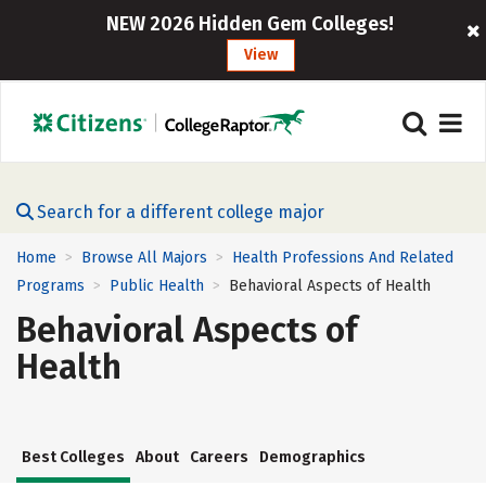
NEW 2026 Hidden Gem Colleges!
View
Search for a different college major
Home
Browse All Majors
Health Professions And Related
>
>
Programs
Public Health
Behavioral Aspects of Health
>
>
Behavioral Aspects of
Health
Best Colleges
About
Careers
Demographics