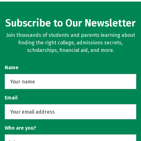
Subscribe to Our Newsletter
Join thousands of students and parents learning about
finding the right college, admissions secrets,
scholarships, financial aid, and more.
Name
Email
Who are you?