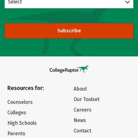
Select
Subscribe
Resources for:
About
Our Toolset
Counselors
Careers
Colleges
News
High Schools
Contact
Parents