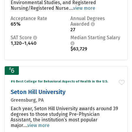
Environmental Studies, and Registered
Nursing/Registered Nurse....
view more
Acceptance Rate
Annual Degrees
65%
Awarded
27
SAT Score
Median Starting Salary
1,320–1,440
$63,729
#
6
#6 Best College for Behavioral Aspects of Health in the U.S.
Seton Hill University
Greensburg, PA
Each year, Seton Hill University awards around 39
degrees to those studying Pre-Physician
Assistant, the institution’s most popular
major....
view more