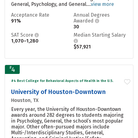
General, Psychology, and General....
view more
Acceptance Rate
Annual Degrees
91%
Awarded
30
SAT Score
Median Starting Salary
1,070–1,280
$57,921
#
4
#4 Best College for Behavioral Aspects of Health in the U.S.
University of Houston-Downtown
Houston, TX
Every year, the University of Houston-Downtown
awards around 282 degrees to students majoring
in Psychology, General, the school’s most popular
major. Other often-pursued majors include
Multi-/Interdisciplinary Studies, General,