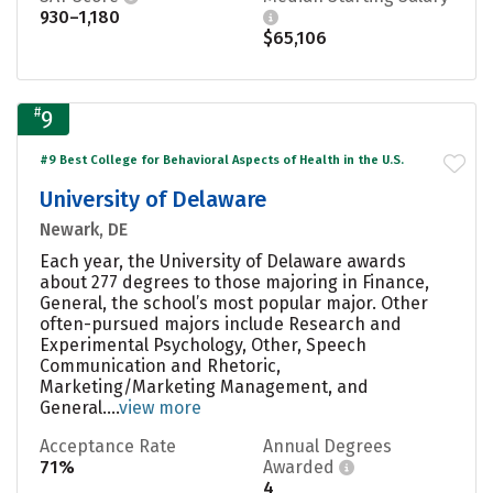
930–1,180
$65,106
#
9
#9 Best College for Behavioral Aspects of Health in the U.S.
University of Delaware
Newark, DE
Each year, the University of Delaware awards
about 277 degrees to those majoring in Finance,
General, the school’s most popular major. Other
often-pursued majors include Research and
Experimental Psychology, Other, Speech
Communication and Rhetoric,
Marketing/Marketing Management, and
General....
view more
Acceptance Rate
Annual Degrees
71%
Awarded
4